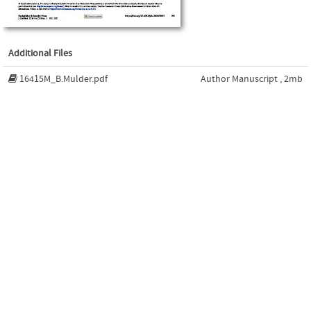
Additional Files
16415M_B.Mulder.pdf
Author Manuscript , 2mb