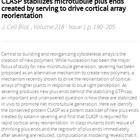
CLASP stabilizes microtubule plus ends
created by serving to drive cortical array
reorientation
J. Cell Biol.
, Volume 218 - Issue 1 p. 190- 205
Central to building and reorganizing cytoskeletal arrays is the
creation of new polymers. While nucleation has been the major
focus of study for new microtubule generation, severing has been
proposed as an alternative mechanism to create new polymers, a
mechanism recently shown to drive the reorientation of cortical
arrays of higher plants in response to blue light perception. As
severing produces new plus ends behind the stabilizing GTP-cap,
an important and unanswered question is how these are stabilized
in vivo to promote net microtubule generation. Here we identify
the conserved protein CLASP as a potent stabilizer of new plus ends
created by katanin severing and find that CLASP is required for
rapid cortical array reorientation. In clasp mutants both rescue of
shrinking plus ends and the regrowth of plus ends immediately
after severing are reduced, computational modeling reveals that it