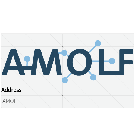
Address
AMOLF
Science Park 104
1098 XG Amsterdam
The Netherlands