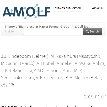
SUBMIT A PUBLICATION
SIGN IN
Theory of Biomolecular Matter-Former Group
/
J. Cell Biol.
/
Article
Search
J.J. Lindeboom (Jelmer)
,
M. Nakamura (Masayoshi)
,
M. Saltini (Marco)
,
A. Hibbel (Anneke)
,
A. Walia (Ankit)
,
T. Ketelaar (Tijs)
,
A.M.C. Emons (Anne Mie)
,
J.C.
Sedbrook (John)
,
V. Kirik (Viktor)
,
B.M. Mulder (Bela)
,
et al.
2019-01-07