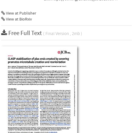
View at Publisher
View at BioRxiv
Free Full Text
( Final Version , 2mb )