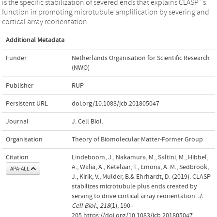
is the specific stabilization of severed ends that explains CLASP`s
function in promoting microtubule amplification by severing and
cortical array reorientation.
Additional Metadata
Funder
Netherlands Organisation for Scientific Research
(NWO)
Publisher
RUP
Persistent URL
doi.org/10.1083/jcb.201805047
Journal
J. Cell Biol.
Organisation
Theory of Biomolecular Matter-Former Group
Citation
Lindeboom, J., Nakamura, M., Saltini, M., Hibbel,
A., Walia, A., Ketelaar, T., Emons, A. M., Sedbrook,
APA-ALL
J., Kirik, V., Mulder, B.& Ehrhardt, D. (2019). CLASP
stabilizes microtubule plus ends created by
serving to drive cortical array reorientation.
J.
Cell Biol.
,
218
(1), 190–
205.https://doi.org/10.1083/jcb.201805047