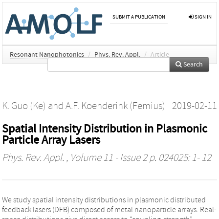
SUBMIT A PUBLICATION
SIGN IN
Resonant Nanophotonics
/
Phys. Rev. Appl.
/
Article
Search
K. Guo (Ke)
and
A.F. Koenderink (Femius)
2019-02-11
Spatial Intensity Distribution in Plasmonic
Particle Array Lasers
Phys. Rev. Appl.
, Volume 11 - Issue 2 p. 024025: 1- 12
We study spatial intensity distributions in plasmonic distributed
feedback lasers (DFB) composed of metal nanoparticle arrays. Real-