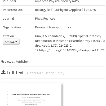
Publisher
American Physical Society (APS)
Persistent URL
doi.org/10.1103/PhysRevApplied.11.024025
Journal
Phys. Rev. Appl.
Organisation
Resonant Nanophotonics
Citation
Guo, K.& Koenderink, F. (2019). Spatial Intensity
Distribution in Plasmonic Particle Array Lasers.
Phy
APA-ALL
Rev. Appl.
,
11
(2), 024025: 1–
12.https://doi.org/10.1103/PhysRevApplied.11.02
View at Publisher
Full Text
( Author Manuscript , 1mb )