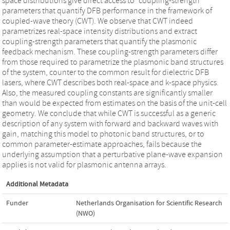
space distributions give direct access to “coupling-strength”
parameters that quantify DFB performance in the framework of
coupled-wave theory (CWT). We observe that CWT indeed
parametrizes real-space intensity distributions and extract
coupling-strength parameters that quantify the plasmonic
feedback mechanism. These coupling-strength parameters differ
from those required to parametrize the plasmonic band structures
of the system, counter to the common result for dielectric DFB
lasers, where CWT describes both real-space and k-space physics.
Also, the measured coupling constants are significantly smaller
than would be expected from estimates on the basis of the unit-cell
geometry. We conclude that while CWT is successful as a generic
description of any system with forward and backward waves with
gain, matching this model to photonic band structures, or to
common parameter-estimate approaches, fails because the
underlying assumption that a perturbative plane-wave expansion
applies is not valid for plasmonic antenna arrays.
Additional Metadata
Funder
Netherlands Organisation for Scientific Research
(NWO)