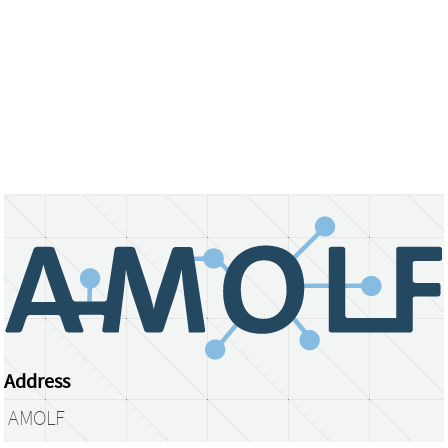
Address
AMOLF