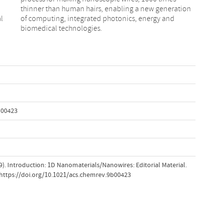
l
d
biomedical technologies.
b00423
019). Introduction: 1D Nanomaterials/Nanowires: Editorial Material.
.https://doi.org/10.1021/acs.chemrev.9b00423