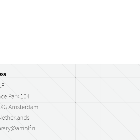
ss
LF
ce Park 104
 XG Amsterdam
Netherlands
brary@amolf.nl