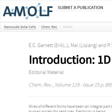
SUBMIT A PUBLICATION
Nanoscale Solar Cells
/
Chem. Rev.
/
Article
E.C. Garnett (Erik)
,
L. Mai (Liqiang)
and
P.
Introduction: 1
Editorial Material
Chem. Rev.
, Volume 119 - Issue 15 p. 89
Wires of different forms have been an integral part 
scientists have discovered a fundamentally n
human society for centuries. Electricity is being
process for making nanoscopic wires, 1000 times