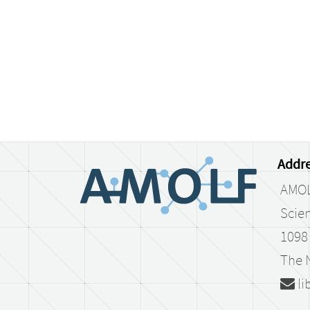
Addre
AMO
Scien
1098
The 
li