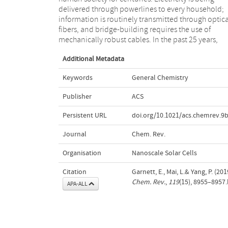
delivered through powerlines to every household;
thinner than human hairs, enabling a new generation
information is routinely transmitted through optica
of computing, integrated photonics, energy an
fibers, and bridge-building requires the use of
mechanically robust cables. In the past 25 years,
Additional Metadata
Keywords
General Chemistry
Publisher
ACS
Persistent URL
doi.org/10.1021/acs.chemrev.9
Journal
Chem. Rev.
Organisation
Nanoscale Solar Cells
Citation
Garnett, E., Mai, L.& Yang, P. (2
Chem. Rev.
,
119
(15), 8955–8957
APA-ALL