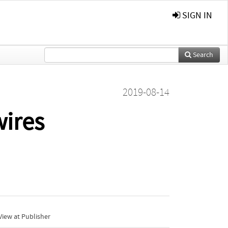
SIGN IN
Search
2019-08-14
wires
iew at Publisher