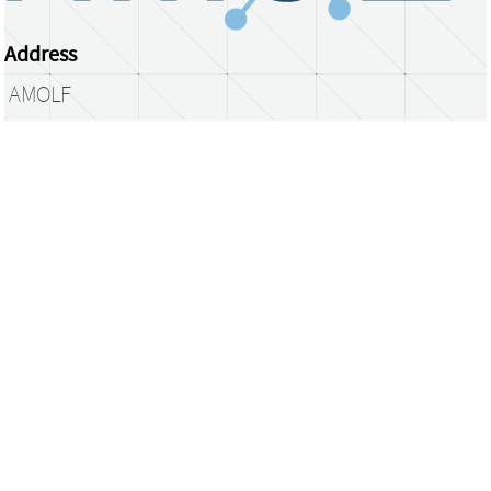
Address
AMOLF
Science Park 104
1098 XG Amsterdam
The Netherlands
library@amolf.nl