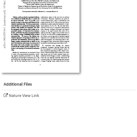
Additional Files
Nature View Link