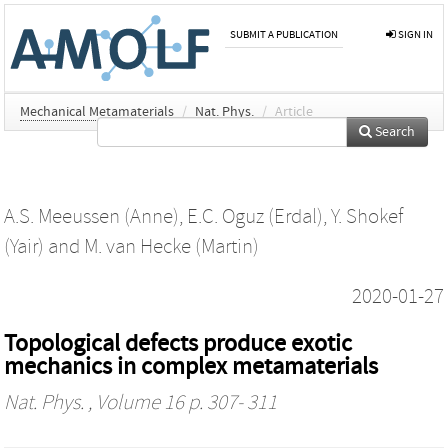
SUBMIT A PUBLICATION
SIGN IN
Mechanical Metamaterials
/
Nat. Phys.
/
Article
Search
A.S. Meeussen (Anne)
,
E.C. Oguz (Erdal)
,
Y. Shokef
(Yair)
and
M. van Hecke (Martin)
2020-01-27
Topological defects produce exotic
mechanics in complex metamaterials
Nat. Phys.
, Volume 16 p. 307- 311