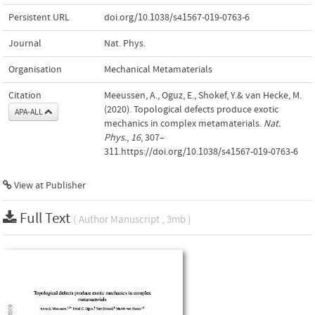
Persistent URL
doi.org/10.1038/s41567-019-0763-6
Journal
Nat. Phys.
Organisation
Mechanical Metamaterials
Citation
Meeussen, A., Oguz, E., Shokef, Y.& van Hecke, M.
(2020). Topological defects produce exotic
APA-ALL
mechanics in complex metamaterials.
Nat.
Phys.
,
16
, 307–
311.https://doi.org/10.1038/s41567-019-0763-6
View at Publisher
Full Text
( Author Manuscript , 3mb )