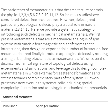
The basic tenet of metamaterials is that the architecture controls
the physics1,2,3,4,5,6,7,8,9,10,11,12. So far, most studies have
considered defect-free architectures. However, defects, and
particularly topological defects, play a crucial role in natural
materials13,14,15. Here we provide a systematic strategy for
introducing such defects in mechanical metamaterials. We first
present metamaterials that are a mechanical analogue of spin
systems with tunable ferromagnetic and antiferromagnetic
interactions, then design an exponential number of frustration-free
metamaterials and finally introduce topological defects by rotating
a string of building blocks in these metamaterials. We uncover the
distinct mechanical signature of topological defects using
experiments and simulations, and leverage this to design complex
metamaterials in which external forces steer deformations and
stresses towards complementary parts of the system. Our work
presents a new avenue to systematically including spatial
complexity, frustration and topology in mechanical metamaterials.
Additional Metadata
Publisher
Springer Nature