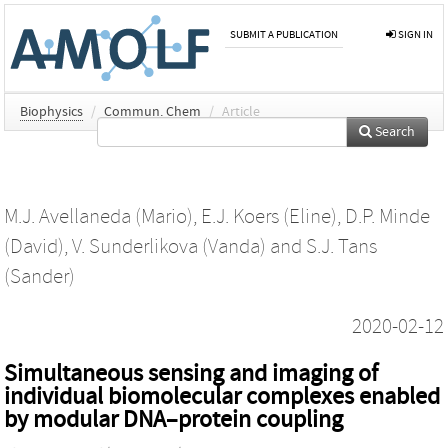
SUBMIT A PUBLICATION
SIGN IN
Biophysics
/
Commun. Chem
/
Article
Search
M.J. Avellaneda (Mario)
,
E.J. Koers (Eline)
,
D.P. Minde
(David)
,
V. Sunderlikova (Vanda)
and
S.J. Tans
(Sander)
2020-02-12
Simultaneous sensing and imaging of
individual biomolecular complexes enabled
by modular DNA–protein coupling