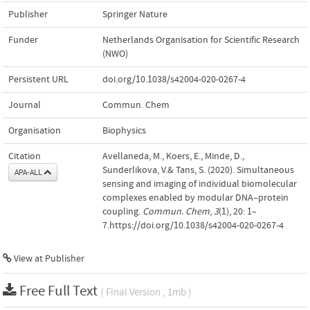
Publisher
Springer Nature
Funder
Netherlands Organisation for Scientific Research
(NWO)
Persistent URL
doi.org/10.1038/s42004-020-0267-4
Journal
Commun. Chem
Organisation
Biophysics
Citation
Avellaneda, M., Koers, E., Minde, D.,
Sunderlikova, V.& Tans, S. (2020). Simultaneous
APA-ALL
sensing and imaging of individual biomolecular
complexes enabled by modular DNA–protein
coupling.
Commun. Chem
,
3
(1), 20: 1–
7.https://doi.org/10.1038/s42004-020-0267-4
View at Publisher
Free Full Text
( Final Version , 1mb )