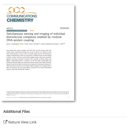
Additional Files
Nature View Link