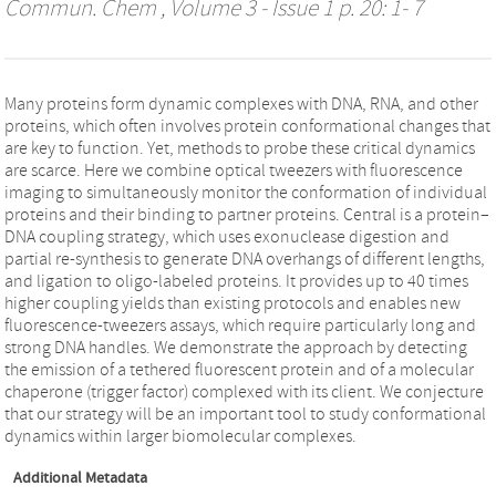
Commun. Chem
, Volume 3 - Issue 1 p. 20: 1- 7
Many proteins form dynamic complexes with DNA, RNA, and other
proteins, which often involves protein conformational changes that
are key to function. Yet, methods to probe these critical dynamics
are scarce. Here we combine optical tweezers with fluorescence
imaging to simultaneously monitor the conformation of individual
proteins and their binding to partner proteins. Central is a protein–
DNA coupling strategy, which uses exonuclease digestion and
partial re-synthesis to generate DNA overhangs of different lengths,
and ligation to oligo-labeled proteins. It provides up to 40 times
higher coupling yields than existing protocols and enables new
fluorescence-tweezers assays, which require particularly long and
strong DNA handles. We demonstrate the approach by detecting
the emission of a tethered fluorescent protein and of a molecular
chaperone (trigger factor) complexed with its client. We conjecture
that our strategy will be an important tool to study conformational
dynamics within larger biomolecular complexes.
Additional Metadata