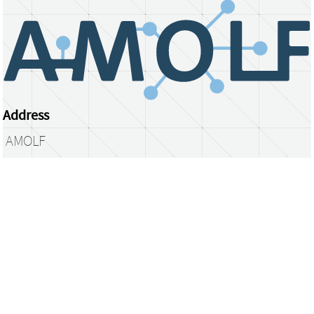
Address
AMOLF
Science Park 104
1098 XG Amsterdam
The Netherlands
library@amolf.nl