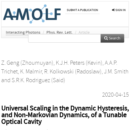
SUBMIT A PUBLICATION
SIGN IN
Interacting Photons
/
Phys. Rev. Lett.
/
Article
Search
Z. Geng (Zhoumuyan)
,
K.J.H. Peters (Kevin)
,
A.A.P.
Trichet
,
K. Malmir
,
R. Kolkowski (Radoslaw)
,
J.M. Smith
and
S.R.K. Rodriguez (Said)
2020-04-15
Universal Scaling in the Dynamic Hysteresis,
and Non-Markovian Dynamics, of a Tunable
Optical Cavity