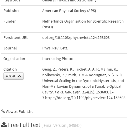
Keywords
General Physics and Astronomy
Publisher
American Physical Society (APS)
Funder
Netherlands Organisation for Scientific Research
(NWO)
Persistent URL
doi.org/10.1103/physrevlett.124.153603
Journal
Phys. Rev. Lett.
Organisation
Interacting Photons
Citation
Geng, Z., Peters, K., Trichet, A. A. P., Malmir, K.,
Kolkowski, R., Smith, J. M.& Rodriguez, S. (2020).
APA-ALL
Universal Scaling in the Dynamic Hysteresis, and
Non-Markovian Dynamics, of a Tunable Optical
Cavity.
Phys. Rev. Lett.
,
124
(15), 153603: 1–
7.https://doi.org/10.1103/physrevlett.124.153603
View at Publisher
Free Full Text
( Final Version , 849kb )