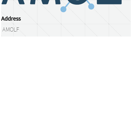
Address
AMOLF
Science Park 104
1098 XG Amsterdam
The Netherlands
library@amolf.nl