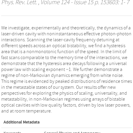
Phys. Rev. Lett.
, Volume 124 - Issue 15 p. 153603: 1- 7
We investigate, experimentally and theoretically, the dynamics of a
laser-driven cavity with noninstantaneous effective photon-photon
interactions. Scanning the laser-cavity frequency detuning at
different speeds across an optical bistability, we find a hysteresis
area that is a nonmonotonic function of the speed. In the limit of
fast scans comparable to the memory time of the interactions, we
demonstrate that the hysteresis area decays following a universal
power law with scaling exponent −1. We further demonstrate a
regime of non-Markovian dynamics emerging from white noise.
This regime is evidenced by peaked distributions of residence times
in the metastable states of our system. Our results offer new
perspectives for exploring the physics of scaling, universality, and
metastability, in non-Markovian regimes using arrays of bistable
optical cavities with low quality factors, driven by low laser powers,
and at room temperature.
Additional Metadata