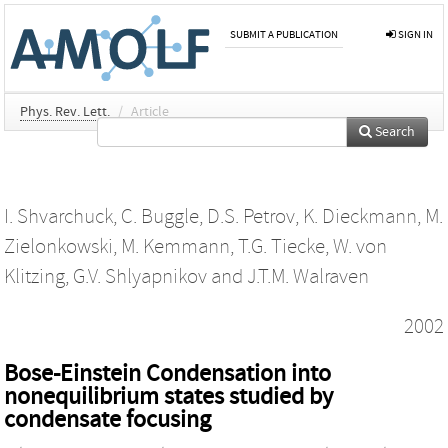
SUBMIT A PUBLICATION
SIGN IN
Phys. Rev. Lett.
/
Article
Search
I. Shvarchuck
,
C. Buggle
,
D.S. Petrov
,
K. Dieckmann
,
M.
Zielonkowski
,
M. Kemmann
,
T.G. Tiecke
,
W. von
Klitzing
,
G.V. Shlyapnikov
and
J.T.M. Walraven
2002
Bose-Einstein Condensation into
nonequilibrium states studied by
condensate focusing