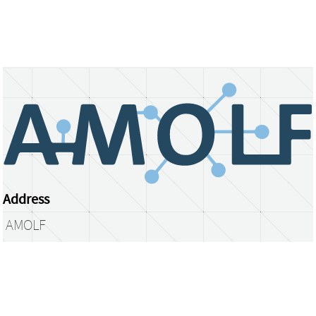
Address
AMOLF
Science Park 104
1098 XG Amsterdam
The Netherlands