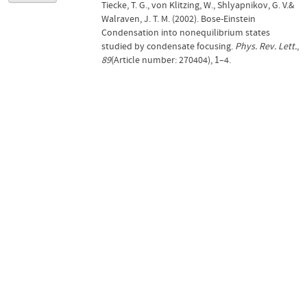
Tiecke, T. G., von Klitzing, W., Shlyapnikov, G. V.&
Walraven, J. T. M. (2002). Bose-Einstein
Condensation into nonequilibrium states
studied by condensate focusing.
Phys. Rev. Lett.
,
89
(Article number: 270404), 1–4.