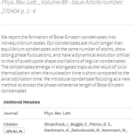
Phys. Rev. Lett.
, Volume 89 - Issue Article number:
270404 p. 1- 4
We report the formation of Bose-Einstein condensates into
nonequilibrium states. Our condensates are much longer than
equilibrium condensates with the same number of atoms, show
strong phase fluctuations, and have a dynamical evolution similar
to that of quadrupole shape oscillations of regular condensates.
The condensates emerge in elongated traps as the result of
local
thermalization when the nucleation time is short compared to the
axial oscillation time. We introduce condensate focusing as a new
method to extract the phase-coherence length of Bose-Einstein
condensates
Additional Metadata
Journal
Phys. Rev. Lett.
Citation
Shvarchuck, I., Buggle, C., Petrov, D. S.,
Dieckmann, K., Zielonkowski, M., Kemmann, M.,
APA-ALL