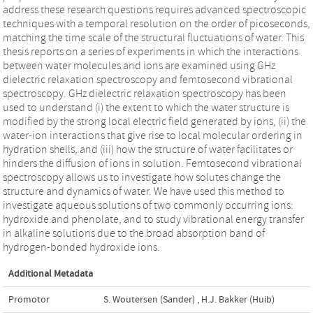
address these research questions requires advanced spectroscopic
techniques with a temporal resolution on the order of picoseconds,
matching the time scale of the structural fluctuations of water. This
thesis reports on a series of experiments in which the interactions
between water molecules and ions are examined using GHz
dielectric relaxation spectroscopy and femtosecond vibrational
spectroscopy. GHz dielectric relaxation spectroscopy has been
used to understand (i) the extent to which the water structure is
modified by the strong local electric field generated by ions, (ii) the
water-ion interactions that give rise to local molecular ordering in
hydration shells, and (iii) how the structure of water facilitates or
hinders the diffusion of ions in solution. Femtosecond vibrational
spectroscopy allows us to investigate how solutes change the
structure and dynamics of water. We have used this method to
investigate aqueous solutions of two commonly occurring ions:
hydroxide and phenolate, and to study vibrational energy transfer
in alkaline solutions due to the broad absorption band of
hydrogen-bonded hydroxide ions.
Additional Metadata
Promotor
S. Woutersen (Sander)
,
H.J. Bakker (Huib)