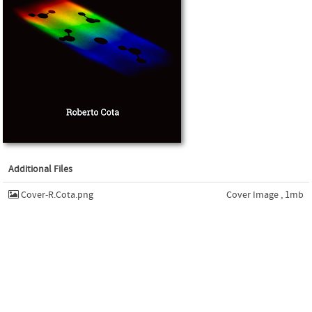
Additional Files
Cover-R.Cota.png
Cover Image , 1mb