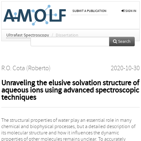
SUBMIT A PUBLICATION
SIGN IN
Ultrafast Spectroscopy
/
Dissertation
Search
R.O. Cota (Roberto)
2020-10-30
Unraveling the elusive solvation structure of
aqueous ions using advanced spectroscopic
techniques
The structural properties of water play an essential role in many
chemical and biophysical processes, but a detailed description of
its molecular structure and how it influences the dynamic
properties of other molecules remains unclear. To accurately