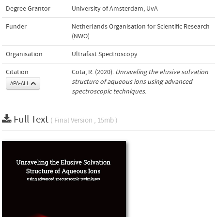
Degree Grantor
University of Amsterdam, UvA
Funder
Netherlands Organisation for Scientific Research
(NWO)
Organisation
Ultrafast Spectroscopy
Citation
Cota, R. (2020).
Unraveling the elusive solvation
structure of aqueous ions using advanced
APA-ALL
spectroscopic techniques
.
Full Text
( Final Version , 15mb )