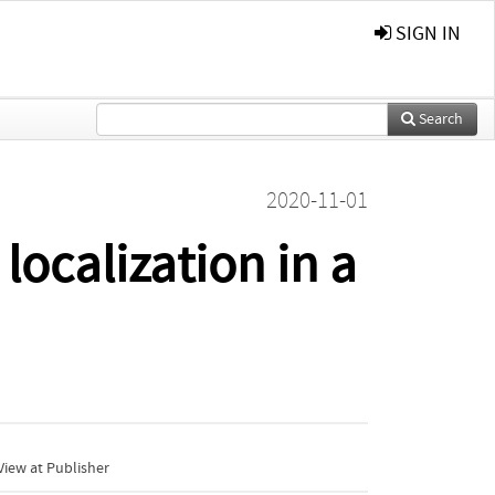
SIGN IN
Search
2020-11-01
localization in a
iew at Publisher