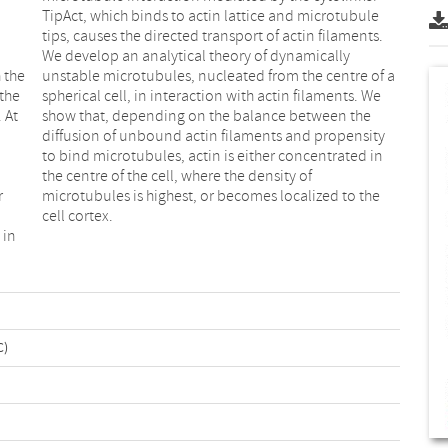
 the
of a
the
. We
 At
the
r
e
cell cortex.
 in
C)