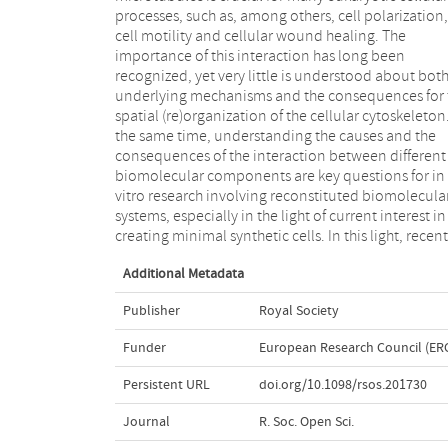
processes, such as, among others, cell polarization,
TipAct, which binds to actin lattice and microtubule
cell motility and cellular wound healing. The
tips, causes the directed transport of actin filaments.
importance of this interaction has long been
We develop an analytical theory of dynamically
recognized, yet very little is understood about both
unstable microtubules, nucleated from the centre 
underlying mechanisms and the consequences for 
spherical cell, in interaction with actin filaments
spatial (re)organization of the cellular cytoskeleton.
show that, depending on the balance between 
the same time, understanding the causes and the
diffusion of unbound actin filaments and propensity
consequences of the interaction between different
to bind microtubules, actin is either concentrated in
biomolecular components are key questions for in
the centre of the cell, where the density of
vitro research involving reconstituted biomolecula
microtubules is highest, or becomes localized to th
systems, especially in the light of current interest in
creating minimal synthetic cells. In this light, recent
Additional Metadata
Publisher
Royal Society
Funder
European Research Council (ER
Persistent URL
doi.org/10.1098/rsos.201730
Journal
R. Soc. Open Sci.