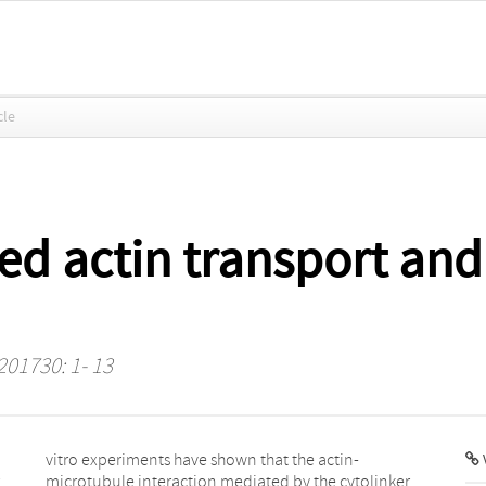
cle
d actin transport and 
 201730: 1- 13
V