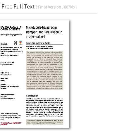
Free Full Text
( Final Version , 887kb )