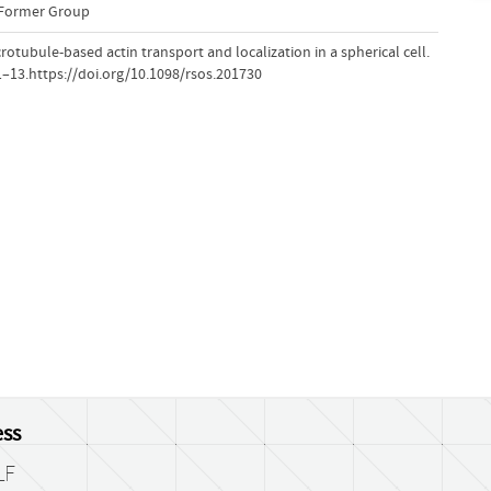
-Former Group
icrotubule-based actin transport and localization in a spherical cell.
 1–13.https://doi.org/10.1098/rsos.201730
ss
LF