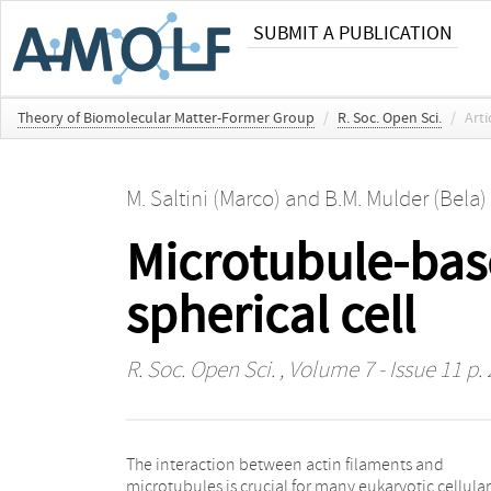
SUBMIT A PUBLICATION
Theory of Biomolecular Matter-Former Group
/
R. Soc. Open Sci.
/
Arti
M. Saltini (Marco)
and
B.M. Mulder (Bela)
Microtubule-base
spherical cell
R. Soc. Open Sci.
, Volume 7 - Issue 11 p.
The interaction between actin filaments and
vitro experiments have shown that the actin-
microtubules is crucial for many eukaryotic cellular
microtubule interaction mediated by the cytolinker