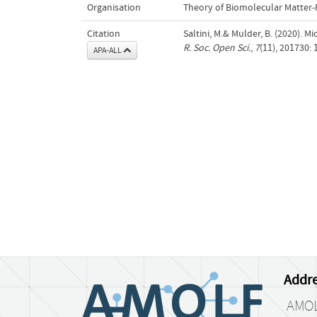
Organisation
Theory of Biomolecular Matter
Citation
Saltini, M.& Mulder, B. (2020). M
R. Soc. Open Sci.
,
7
(11), 201730:
APA-ALL
Addre
AMO