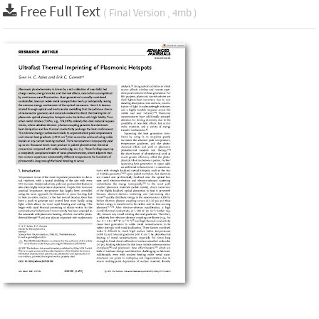
Free Full Text
( Final Version , 4mb )