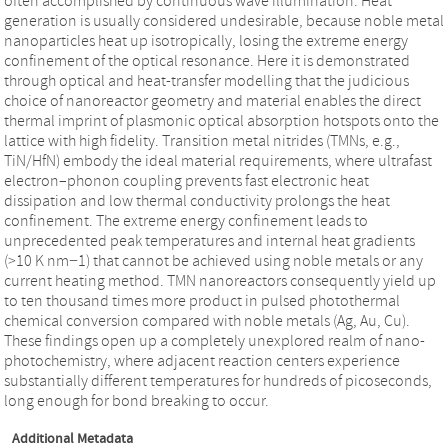
often accomplished by continuous wave illumination. Heat
generation is usually considered undesirable, because noble metal
nanoparticles heat up isotropically, losing the extreme energy
confinement of the optical resonance. Here it is demonstrated
through optical and heat-transfer modelling that the judicious
choice of nanoreactor geometry and material enables the direct
thermal imprint of plasmonic optical absorption hotspots onto the
lattice with high fidelity. Transition metal nitrides (TMNs, e.g.,
TiN/HfN) embody the ideal material requirements, where ultrafast
electron–phonon coupling prevents fast electronic heat
dissipation and low thermal conductivity prolongs the heat
confinement. The extreme energy confinement leads to
unprecedented peak temperatures and internal heat gradients
(>10 K nm−1) that cannot be achieved using noble metals or any
current heating method. TMN nanoreactors consequently yield up
to ten thousand times more product in pulsed photothermal
chemical conversion compared with noble metals (Ag, Au, Cu).
These findings open up a completely unexplored realm of nano-
photochemistry, where adjacent reaction centers experience
substantially different temperatures for hundreds of picoseconds,
long enough for bond breaking to occur.
Additional Metadata