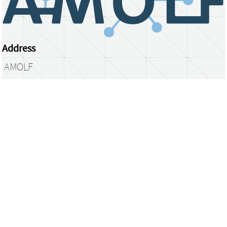
Address
AMOLF
Science Park 104
1098 XG Amsterdam
The Netherlands
library@amolf.nl