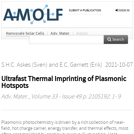
SUBMIT A PUBLICATION
SIGN IN
Nanoscale Solar Cells
/
Adv. Mater.
/
Article
Search
S.H.C. Askes (Sven)
and
E.C. Garnett (Erik)
2021-10-07
Ultrafast Thermal Imprinting of Plasmonic
Hotspots
Adv. Mater.
, Volume 33 - Issue 49 p. 2105192: 1- 9
Plasmonic photochemistry is driven by a rich collection of near-
field, hot charge carrier, energy transfer, and thermal effects, most