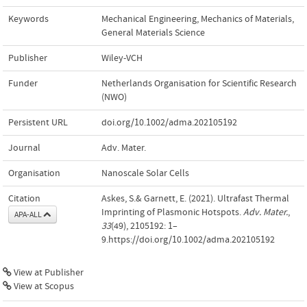
Keywords
Mechanical Engineering
,
Mechanics of Materials
,
General Materials Science
Publisher
Wiley-VCH
Funder
Netherlands Organisation for Scientific Research
(NWO)
Persistent URL
doi.org/10.1002/adma.202105192
Journal
Adv. Mater.
Organisation
Nanoscale Solar Cells
Citation
Askes, S.& Garnett, E. (2021). Ultrafast Thermal
Imprinting of Plasmonic Hotspots.
Adv. Mater.
,
APA-ALL
33
(49), 2105192: 1–
9.https://doi.org/10.1002/adma.202105192
View at Publisher
View at Scopus