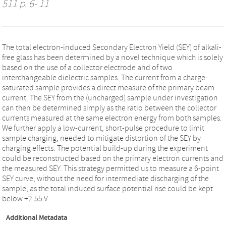
511 p. 6- 11
The total electron-induced Secondary Electron Yield (SEY) of alkali-
free glass has been determined by a novel technique which is solely
based on the use of a collector electrode and of two
interchangeable dielectric samples. The current from a charge-
saturated sample provides a direct measure of the primary beam
current. The SEY from the (uncharged) sample under investigation
can then be determined simply as the ratio between the collector
currents measured at the same electron energy from both samples.
We further apply a low-current, short-pulse procedure to limit
sample charging, needed to mitigate distortion of the SEY by
charging effects. The potential build-up during the experiment
could be reconstructed based on the primary electron currents and
the measured SEY. This strategy permitted us to measure a 6-point
SEY curve, without the need for intermediate discharging of the
sample, as the total induced surface potential rise could be kept
below +2.55 V.
Additional Metadata