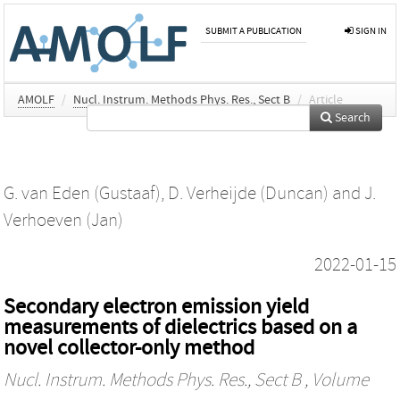
SUBMIT A PUBLICATION
SIGN IN
AMOLF
/
Nucl. Instrum. Methods Phys. Res., Sect B
/
Article
Search
G. van Eden (Gustaaf)
,
D. Verheijde (Duncan)
and
J.
Verhoeven (Jan)
2022-01-15
Secondary electron emission yield
measurements of dielectrics based on a
novel collector-only method
Nucl. Instrum. Methods Phys. Res., Sect B
, Volume