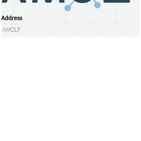
Address
AMOLF
Science Park 104
1098 XG Amsterdam
The Netherlands
library@amolf.nl