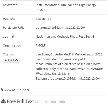
Keywords
Instrumentation
,
Nuclear and High Energy
Physics
Publisher
Elsevier B.V.
Persistent URL
doi.org/10.1016/j.nimb.2021.11.004
Journal
Nucl. Instrum. Methods Phys. Res., Sect B
Organisation
AMOLF
Citation
van Eden, G., Verheijde, D.& Verhoeven, J. (2022).
Secondary electron emission yield
APA-ALL
measurements of dielectrics based on a novel
collector-only method.
Nucl. Instrum. Methods
Phys. Res., Sect B
,
511
, 6–
11.https://doi.org/10.1016/j.nimb.2021.11.004
View at Publisher
Free Full Text
( Final Version , 1mb )