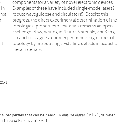
e
.
 In
s3,
inst
his
o
e
f
f
ll
ic
metamaterials6.
25-1
ical properties that can be heard. In
Nature Mater.
(Vol. 21, Number
/10.1038/s41563-022-01225-1