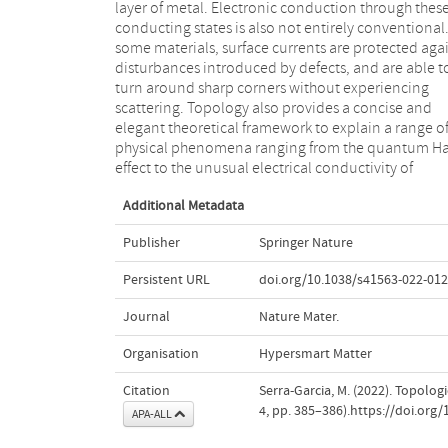
layer of metal. Electronic conduction through thes
components for a variety of novel electronic devices
conducting states is also not entirely conventional.
Examples of these have included single-mode laser
some materials, surface currents are protected aga
robust waveguides4 and circulators5. Despite t
disturbances introduced by defects, and are able t
progress, the direct experimental determination of th
turn around sharp corners without experiencing
topological properties of materials remains an open
scattering. Topology also provides a concise and
challenge. Now, writing in Nature Materials, Zhi-Kang
elegant theoretical framework to explain a range o
Lin and colleagues report experimental signatures o
physical phenomena ranging from the quantum Ha
topology by introducing crystalline defects in acoust
effect to the unusual electrical conductivity of
Additional Metadata
Publisher
Springer Nature
Persistent URL
doi.org/10.1038/s41563-022-012
Journal
Nature Mater.
Organisation
Hypersmart Matter
Citation
Serra-Garcia, M. (2022). Topolog
4, pp. 385–386).https://doi.org
APA-ALL