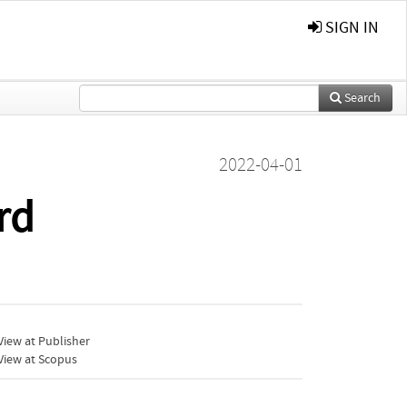
SIGN IN
Search
2022-04-01
rd
iew at Publisher
View at Scopus