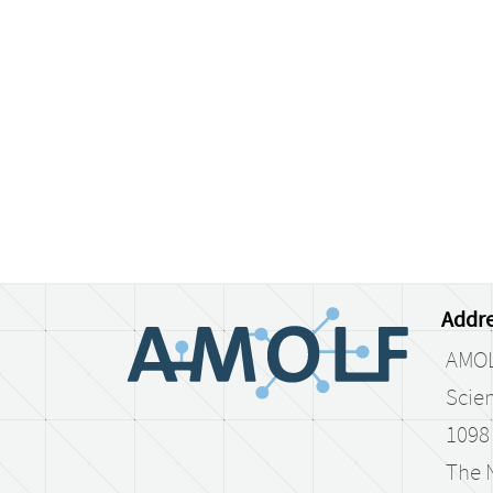
Addre
AMO
Scien
1098
The 