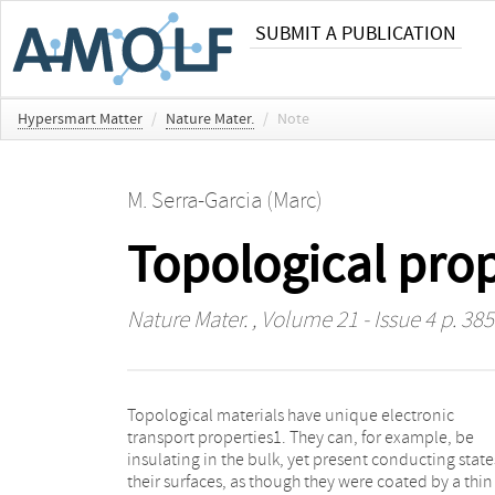
SUBMIT A PUBLICATION
Hypersmart Matter
/
Nature Mater.
/
Note
M. Serra-Garcia (Marc)
Topological prop
Nature Mater.
, Volume 21 - Issue 4 p. 385
Topological materials have unique electronic
bismuth2. Although research in topological materials
transport properties1. They can, for example, be
still falls squarely in the realm of fundamental physics,
insulating in the bulk, yet present conducting state
the unique properties of topological insulators 
their surfaces, as though they were coated by a thin
prompted speculation that they could be key