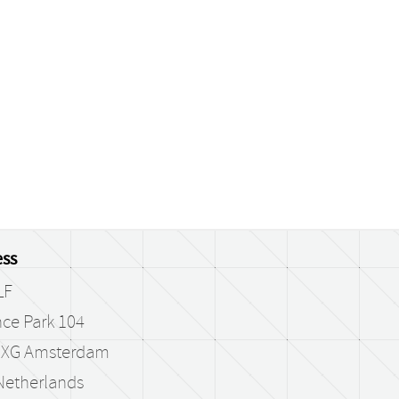
ss
LF
ce Park 104
 XG Amsterdam
Netherlands