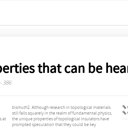
erties that can be hea
- 386
V
s at
have