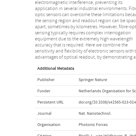
electromagnetic interference, preventing its
simultaneously achieve a voltage-to-wavelength
application in several industrial environments. Fib
transduction and a modulation of reflectance.
optic sensors can overcome these limitations beca
demonstrate the possibility of reading the curre
the sensing region and readout region can be spa
voltage characteristics of the electro-optic di
apart, sometimes by kilometres. However, fibre-opt
through the fibre and therefore its changes due to t
sensing typically requires complex interrogation
environment. As a proof of concept, we show the
equipment due to the extremely high wavelength
application of this method to cryogenic temperature
accuracy that is required. Here we combine the
sensing. This approach allows fibre-optic sensing to
sensitivity and flexibility of electronic sensors with 
take advantage of the vast toolbox of electrical sens
advantages of optical readout, by demonstrating a
Additional Metadata
Publisher
Springer Nature
Funder
Netherlands Organisation for Sc
Persistent URL
doi.org/10.1038/s41565-023-014
Journal
Nat. Nanotechnol.
Organisation
Photonic Forces
Citation
Picelli, L., van Veldhoven, R., V