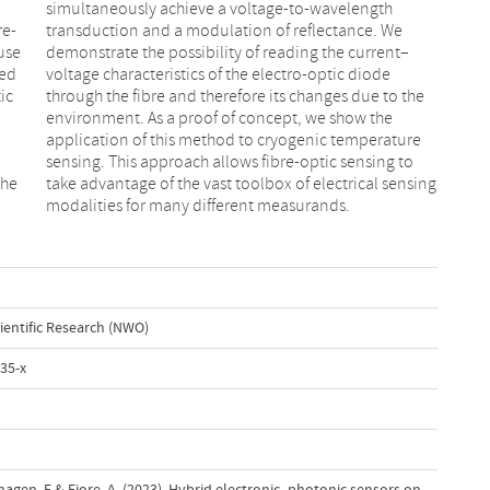
re-
 We
use
nt–
ced
ode
ic
he
the
ing
modalities for many different measurands.
ientific Research (NWO)
35-x
erhagen, E.& Fiore, A. (2023). Hybrid electronic–photonic sensors on