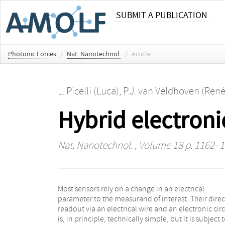
SUBMIT A PUBLICATION
Photonic Forces
/
Nat. Nanotechnol.
/
Article
L. Picelli (Luca)
,
P.J. van Veldhoven (René
Hybrid electroni
Nat. Nanotechnol.
, Volume 18 p. 1162- 
Most sensors rely on a change in an electrical
hybrid electronic–photonic sensor integrated on the
parameter to the measurand of interest. Their direc
tip of a fibre. The sensor is based on an electro-optica
readout via an electrical wire and an electronic circ
nanophotonic structure that uses the strong 
is, in principle, technically simple, but it is subject 
localization of static and electromagnetic fields 