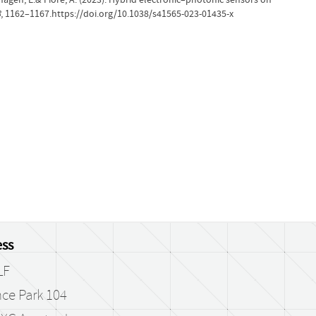
8
, 1162–1167.https://doi.org/10.1038/s41565-023-01435-x
ss
LF
ce Park 104