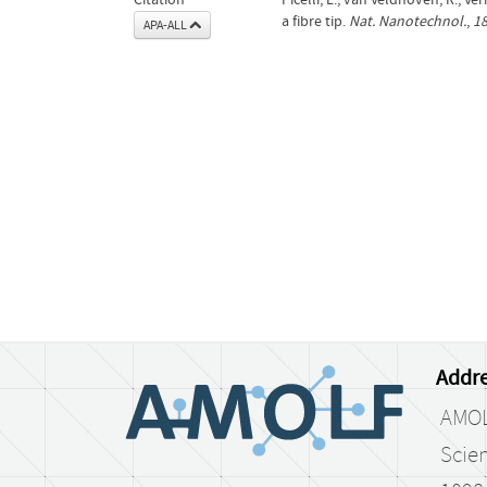
a fibre tip.
Nat. Nanotechnol.
,
1
APA-ALL
Addre
AMO
Scien