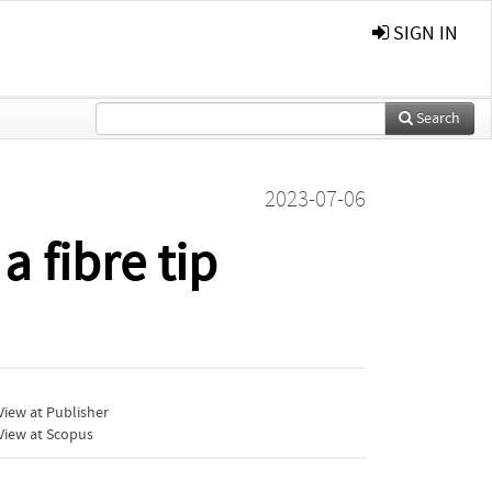
SIGN IN
Search
2023-07-06
 fibre tip
iew at Publisher
View at Scopus