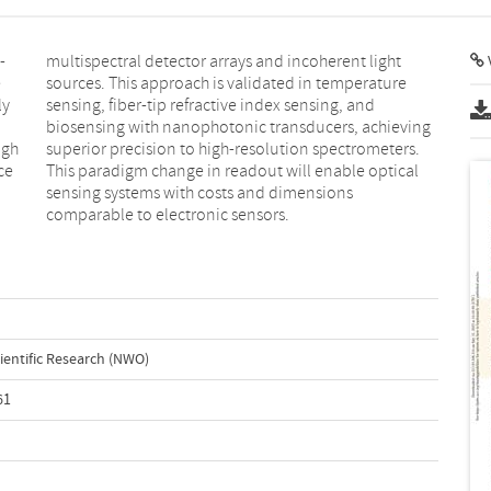
-
t
V
e
e
ly
nd
igh
rs.
ce
al
comparable to electronic sensors.
ientific Research (NWO)
61