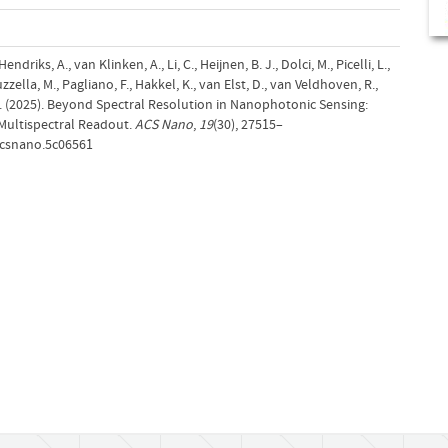
driks, A., van Klinken, A., Li, C., Heijnen, B. J., Dolci, M., Picelli, L.,
zzella, M., Pagliano, F., Hakkel, K., van Elst, D., van Veldhoven, R.,
e, A. (2025). Beyond Spectral Resolution in Nanophotonic Sensing:
 Multispectral Readout.
ACS Nano
,
19
(30), 27515–
acsnano.5c06561