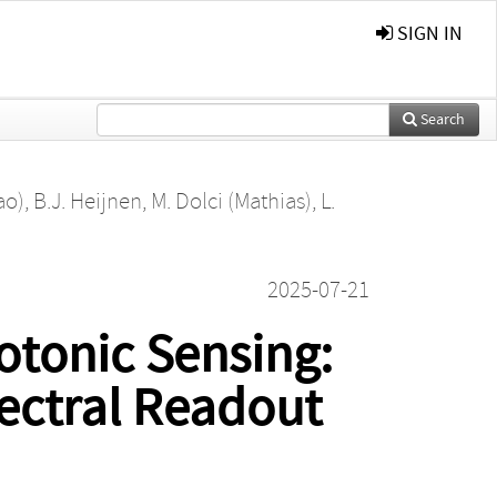
SIGN IN
Search
ao)
,
B.J. Heijnen
,
M. Dolci (Mathias)
,
L.
2025-07-21
otonic Sensing:
pectral Readout