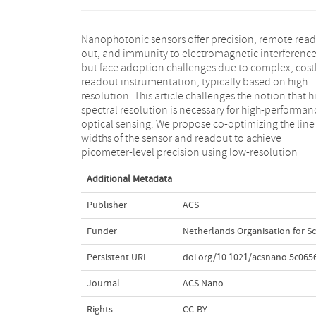
Nanophotonic sensors offer precision, remote read
multispectral detector arrays and incoherent ligh
out, and immunity to electromagnetic interferenc
sources. This approach is validated in temperatur
but face adoption challenges due to complex, cost
sensing, fiber-tip refractive index sensing, a
readout instrumentation, typically based on high
biosensing with nanophotonic transducers, achieving
resolution. This article challenges the notion that h
superior precision to high-resolution spectromete
spectral resolution is necessary for high-performan
This paradigm change in readout will enable optic
optical sensing. We propose co-optimizing the line
sensing systems with costs and dimensions
widths of the sensor and readout to achieve
picometer-level precision using low-resolution
Additional Metadata
Publisher
ACS
Funder
Netherlands Organisation for Sc
Persistent URL
doi.org/10.1021/acsnano.5c065
Journal
ACS Nano
Rights
CC-BY