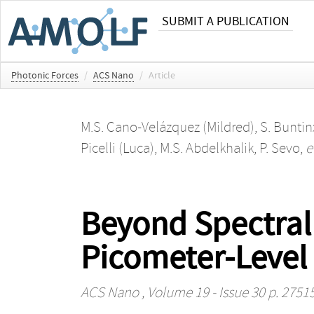
SUBMIT A PUBLICATION
Photonic Forces
/
ACS Nano
/
Article
M.S. Cano-Velázquez (Mildred)
,
S. Buntin
Picelli (Luca)
,
M.S. Abdelkhalik
,
P. Sevo
,
e
Beyond Spectral
Picometer-Level 
ACS Nano
, Volume 19 - Issue 30 p. 2751