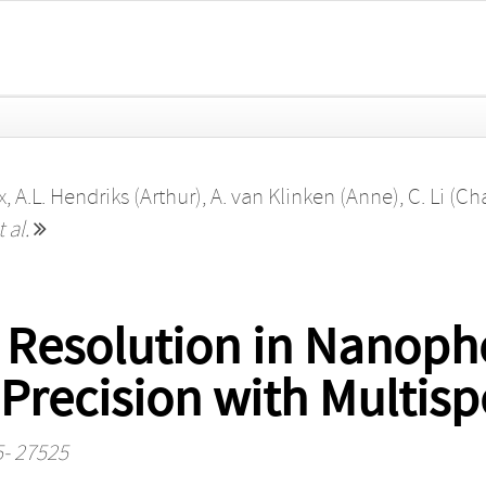
x
,
A.L. Hendriks (Arthur)
,
A. van Klinken (Anne)
,
C. Li (Ch
t al.
 Resolution in Nanoph
Precision with Multis
5- 27525