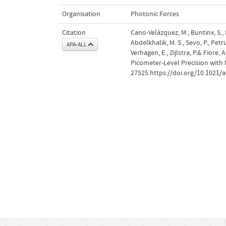
Organisation
Photonic Forces
Citation
Cano-Velázquez, M., Buntinx, S., Hen
Abdelkhalik, M. S., Sevo, P., Petru
APA-ALL
Verhagen, E., Zijlstra, P.& Fior
Picometer-Level Precision with
27525.https://doi.org/10.1021/