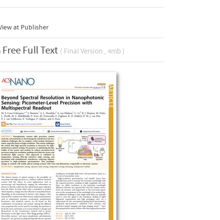
iew at Publisher
Free Full Text
( Final Version , 4mb )