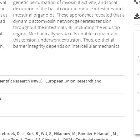
ewal
cal
V
 be
and
s at
at a
ead
ion
al
in
n,
barrier integrity depends on intercellular mechanics.
ientific Research (NWO)
,
European Union Research and
3
tebroek, D. J., Kok, R., WU, S., Nikolaev, M., Bannier-Hélaouët, M.,
J., van Zon, J., Tans, S.& Clevers, H. (2025). Epithelial tension