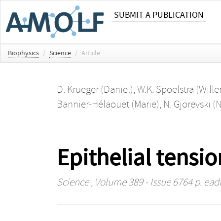
SUBMIT A PUBLICATION
Biophysics
/
Science
/
Article
D. Krueger (Daniel)
,
W.K. Spoelstra (Will
Bannier-Hélaouët (Marie)
,
N. Gjorevski (
Epithelial tensio
Science
, Volume 389 - Issue 6764 p. ead