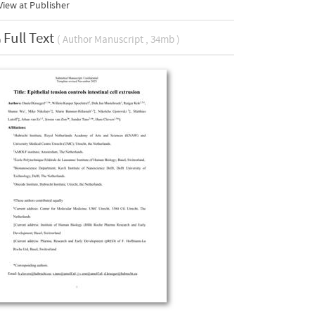
iew at Publisher
Full Text
( Author Manuscript , 34mb )