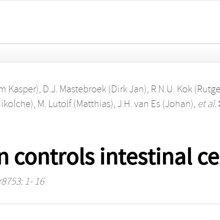
em Kasper)
,
D.J. Mastebroek (Dirk Jan)
,
R.N.U. Kok (Rutge
Nikolche)
,
M. Lutolf (Matthias)
,
J.H. van Es (Johan)
,
et al.
n controls intestinal ce
r8753: 1- 16