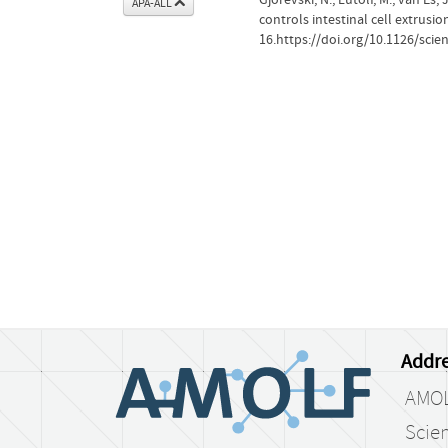
APA-ALL
controls intestinal cell extrusio
16.https://doi.org/10.1126/scie
Addre
AMO
Scien