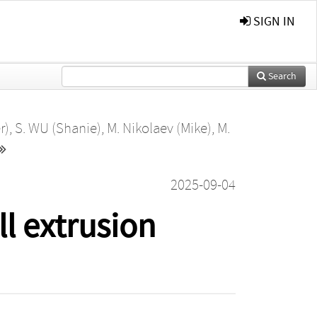
SIGN IN
Search
r)
,
S. WU (Shanie)
,
M. Nikolaev (Mike)
,
M.
2025-09-04
ll extrusion