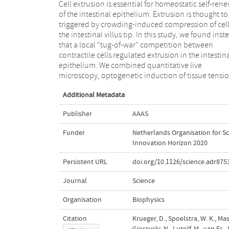
Cell extrusion is essential for homeostatic self-ren
genetic perturbation of myosin II activity, and lo
of the intestinal epithelium. Extrusion is thought to
disruption of the basal cortex in mouse intestines 
triggered by crowding-induced compression of cell
intestinal organoids. These approaches revealed th
the intestinal villus tip. In this study, we found inst
dynamic actomyosin network generates tens
that a local “tug-of-war” competition between
throughout the intestinal villi, including the villus tip
contractile cells regulated extrusion in the intestin
region. Mechanically weak cells unable to mainta
epithelium. We combined quantitative live
this tension underwent extrusion. Thus, epithelial
microscopy, optogenetic induction of tissue tensio
Additional Metadata
Publisher
AAAS
Funder
Netherlands Organisation for Sc
Innovation Horizon 2020
Persistent URL
doi.org/10.1126/science.adr875
Journal
Science
Organisation
Biophysics
Citation
Krueger, D., Spoelstra, W. K., Mas
Gjorevski, N., Lutolf, M., van Es, 