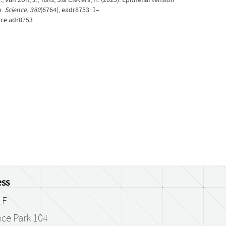
n.
Science
,
389
(6764), eadr8753: 1–
nce.adr8753
ss
LF
ce Park 104