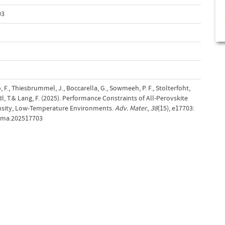
03
, F., Thiesbrummel, J., Boccarella, G., Sowmeeh, P. F., Stolterfoht,
dl, T.& Lang, F. (2025). Performance Constraints of All‐Perovskite
ensity, Low‐Temperature Environments.
Adv. Mater.
,
38
(15), e17703:
adma.202517703