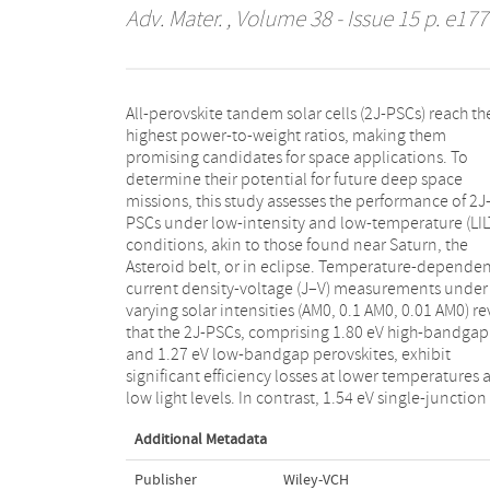
Adv. Mater.
, Volume 38 - Issue 15 p. e177
All-perovskite tandem solar cells (2J-PSCs) reach th
PSCs (1J-PSCs) exhibit resilient performance
highest power-to-weight ratios, making them
maintaining or even increasing their power conversion
promising candidates for space applications. To
efficiency at low temperatures. The main performance
determine their potential for future deep space
problem of the 2J-PSCs is then identified as a demixing
missions, this study assesses the performance of 2J
of the 1.80 eV perovskite due to its high Br ratio a
PSCs under low-intensity and low-temperature (LIL
temperatures below 250 K. This demixing at l
conditions, akin to those found near Saturn, the
temperatures leads to a significant increase in ion-
Asteroid belt, or in eclipse. Temperature-depende
induced performance losses as well as curren
current density-voltage (J–V) measurements under
imbalances between the two subcells in the
varying solar intensities (AM0, 0.1 AM0, 0.01 AM0) re
monolithic tandem. Together, this causes sever
that the 2J-PSCs, comprising 1.80 eV high-bandgap
shapes in solar cell operation and impedes the
and 1.27 eV low-bandgap perovskites, exhibit
operation of the monolithic interconnected tandem
significant efficiency losses at lower temperatures 
solar cells. Notably, these limitations vanish u
low light levels. In contrast, 1.54 eV single-junction
Additional Metadata
Publisher
Wiley-VCH