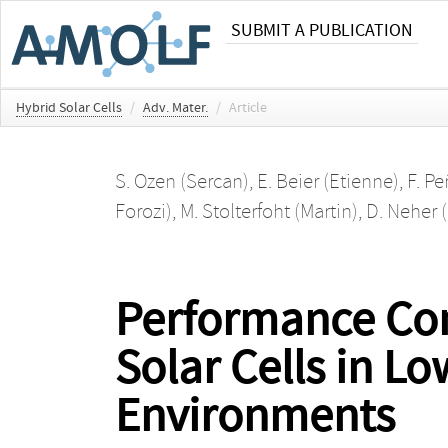
SUBMIT A PUBLICATION
Hybrid Solar Cells
/
Adv. Mater.
/
Article
S. Ozen (Sercan)
,
E. Beier (Etienne)
,
F. P
Forozi)
,
M. Stolterfoht (Martin)
,
D. Neher (
Performance Con
Solar Cells in L
Environments