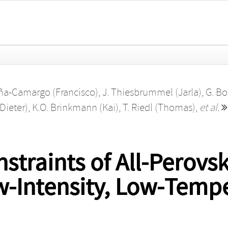
eña‐Camargo (Francisco)
,
J. Thiesbrummel (Jarla)
,
G. Bo
Dieter)
,
K.O. Brinkmann (Kai)
,
T. Riedl (Thomas)
,
et al.
straints of All‐Perovs
ow‐Intensity, Low‐Temp