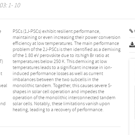
03: 1- 10
e
,
V
-
t
T)
ow
nt
t
veal
e S-
and
pon
heating, leading to a recovery of performance.