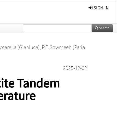
SIGN IN
Search
ccarella (Gianluca)
,
P.F. Sowmeeh (Paria
2025-12-02
kite Tandem
erature