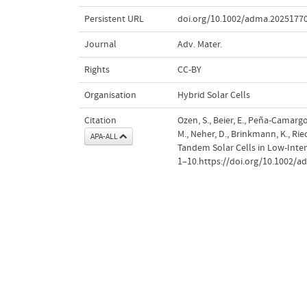
Persistent URL
doi.org/10.1002/adma.2025177
Journal
Adv. Mater.
Rights
CC-BY
Organisation
Hybrid Solar Cells
Citation
Ozen, S., Beier, E., Peña‐Camargo
M., Neher, D., Brinkmann, K., Rie
APA-ALL
Tandem Solar Cells in Low‐Int
1–10.https://doi.org/10.1002/