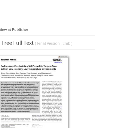
iew at Publisher
Free Full Text
( Final Version , 2mb )