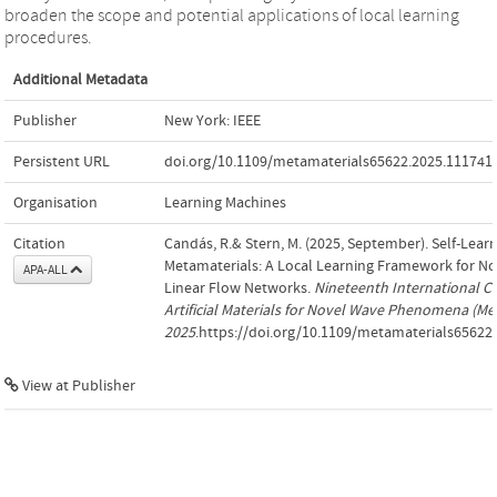
broaden the scope and potential applications of local learning
procedures.
Additional Metadata
Publisher
New York: IEEE
Persistent URL
doi.org/10.1109/metamaterials65622.2025.111741
Organisation
Learning Machines
Citation
Candás, R.& Stern, M. (2025, September). Self-Learn
Metamaterials: A Local Learning Framework for No
APA-ALL
Linear Flow Networks.
Nineteenth International C
Artificial Materials for Novel Wave Phenomena (Me
2025
.https://doi.org/10.1109/metamaterials65622
View at Publisher