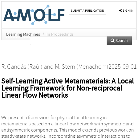
SUBMIT A PUBLICATION
SIGN IN
Learning Machines
/
In Proceedings
Search
R. Candás (Raúl)
and
M. Stern (Menachem)
2025-09-01
Self-Learning Active Metamaterials: A Local
Learning Framework for Non-reciprocal
Linear Flow Networks
We present a framework for physical local learning in
metamaterials based on a linear flow network with symmetric and
antisymmetric components. This model extends previous work on
steady-state networks, incorporating asymmetric interactions to