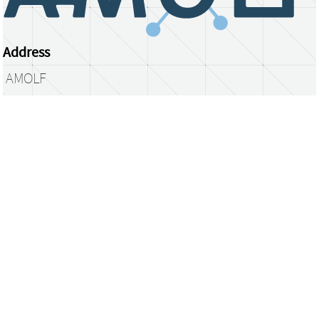
Address
AMOLF
Science Park 104
1098 XG Amsterdam
The Netherlands
library@amolf.nl