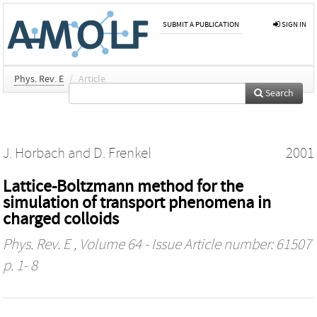
SUBMIT A PUBLICATION
SIGN IN
Phys. Rev. E
/
Article
Search
J. Horbach
and
D. Frenkel
2001
Lattice-Boltzmann method for the
simulation of transport phenomena in
charged colloids
Phys. Rev. E
, Volume 64 - Issue Article number: 61507
p. 1- 8