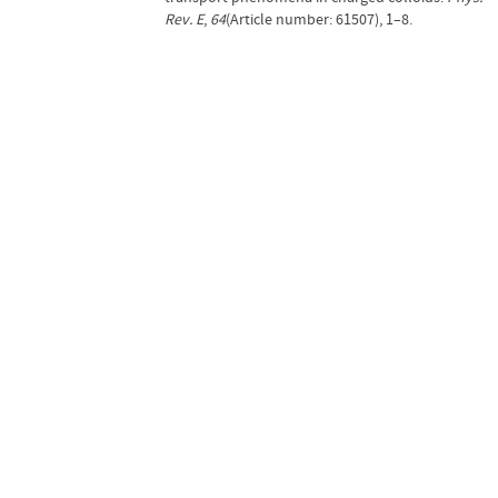
Rev. E
,
64
(Article number: 61507), 1–8.