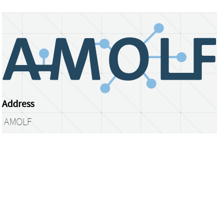
Address
AMOLF
Science Park 104
1098 XG Amsterdam
The Netherlands
library@amolf.nl