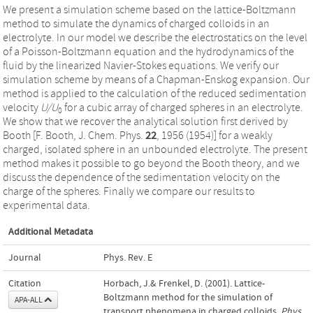
We present a simulation scheme based on the lattice-Boltzmann
method to simulate the dynamics of charged colloids in an
electrolyte. In our model we describe the electrostatics on the level
of a Poisson-Boltzmann equation and the hydrodynamics of the
fluid by the linearized Navier-Stokes equations. We verify our
simulation scheme by means of a Chapman-Enskog expansion. Our
method is applied to the calculation of the reduced sedimentation
velocity
U/U
for a cubic array of charged spheres in an electrolyte.
0
We show that we recover the analytical solution first derived by
Booth [F. Booth, J. Chem. Phys.
22
, 1956 (1954)] for a weakly
charged, isolated sphere in an unbounded electrolyte. The present
method makes it possible to go beyond the Booth theory, and we
discuss the dependence of the sedimentation velocity on the
charge of the spheres. Finally we compare our results to
experimental data.
Additional Metadata
Journal
Phys. Rev. E
Citation
Horbach, J.& Frenkel, D. (2001). Lattice-
Boltzmann method for the simulation of
APA-ALL
transport phenomena in charged colloids.
Phys.