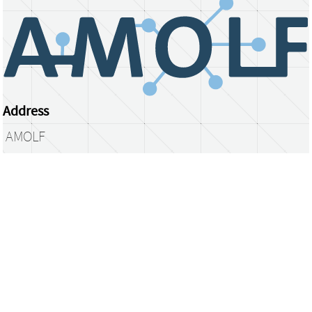
Address
AMOLF
Science Park 104
1098 XG Amsterdam
The Netherlands
library@amolf.nl