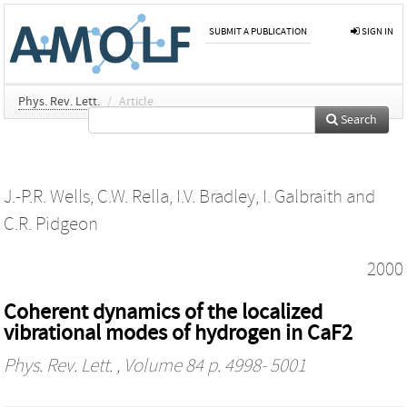
SUBMIT A PUBLICATION
SIGN IN
Phys. Rev. Lett.
/
Article
Search
J.-P.R. Wells
,
C.W. Rella
,
I.V. Bradley
,
I. Galbraith
and
C.R. Pidgeon
2000
Coherent dynamics of the localized
vibrational modes of hydrogen in CaF2
Phys. Rev. Lett.
, Volume 84 p. 4998- 5001