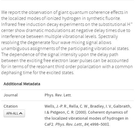
We report the observation of giant quantum coherence effects in
the localized modes of ionized hydrogen in synthetic fluorite.
–
Infrared free induction decay experiments on the substitutional H
center show dramatic modulations at negative delay times due to
interference between multiple vibrational levels. Spectrally
resolving the degenerate four wave mixing signal allows
unambiguous assignments of the participating vibrational states.
The dependence of the signal intensity upon the delay path
between the exciting free electron laser pulses can be accounted
for in terms of the resonant third order polarization with a common
dephasing time for the excited states.
Additional Metadata
Journal
Phys. Rev. Lett.
Citation
Wells, J.-P. R., Rella, C. W., Bradley, I. V., Galbraith,
I.& Pidgeon, C. R. (2000). Coherent dynamics of
APA-ALL
the localized vibrational modes of hydrogen in
CaF2.
Phys. Rev. Lett.
,
84
, 4998–5001.