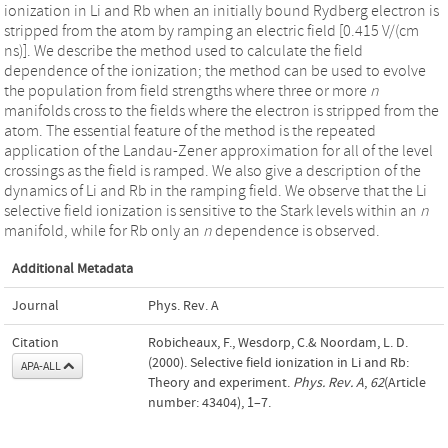
ionization in Li and Rb when an initially bound Rydberg electron is
stripped from the atom by ramping an electric field [0.415 V/(cm
ns)]. We describe the method used to calculate the field
dependence of the ionization; the method can be used to evolve
the population from field strengths where three or more
n
manifolds cross to the fields where the electron is stripped from the
atom. The essential feature of the method is the repeated
application of the Landau-Zener approximation for all of the level
crossings as the field is ramped. We also give a description of the
dynamics of Li and Rb in the ramping field. We observe that the Li
selective field ionization is sensitive to the Stark levels within an
n
manifold, while for Rb only an
n
dependence is observed.
Additional Metadata
Journal
Phys. Rev. A
Citation
Robicheaux, F., Wesdorp, C.& Noordam, L. D.
(2000). Selective field ionization in Li and Rb:
APA-ALL
Theory and experiment.
Phys. Rev. A
,
62
(Article
number: 43404), 1–7.