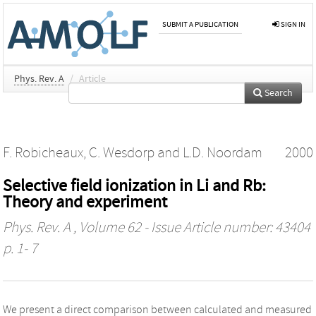
SUBMIT A PUBLICATION
SIGN IN
Phys. Rev. A
/
Article
Search
F. Robicheaux
,
C. Wesdorp
and
L.D. Noordam
2000
Selective field ionization in Li and Rb:
Theory and experiment
Phys. Rev. A
, Volume 62 - Issue Article number: 43404
p. 1- 7
We present a direct comparison between calculated and measured