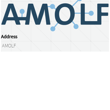
Address
AMOLF
Science Park 104
1098 XG Amsterdam
The Netherlands
library@amolf.nl