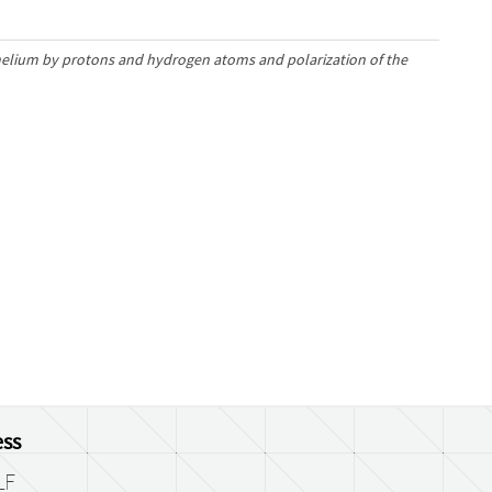
 helium by protons and hydrogen atoms and polarization of the
ss
LF