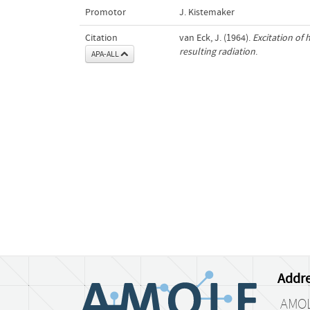
Promotor
J. Kistemaker
Citation
van Eck, J. (1964).
Excitation of
resulting radiation
.
APA-ALL
Addre
AMO