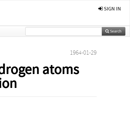
SIGN IN
Search
1964-01-29
ydrogen atoms
ion