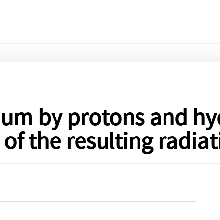
elium by protons and h
of the resulting radiat