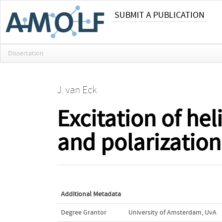
SUBMIT A PUBLICATION
Dissertation
J. van Eck
Excitation of h
and polarization 
Additional Metadata
Degree Grantor
University of Amsterdam, UvA