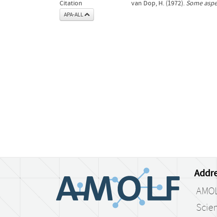
Citation
van Dop, H. (1972).
Some aspec
APA-ALL
Addre
AMO
Scien