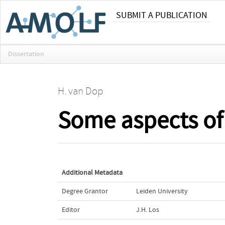
SUBMIT A PUBLICATION
Dissertation
H. van Dop
Some aspects of
Additional Metadata
Degree Grantor
Leiden University
Editor
J.H. Los