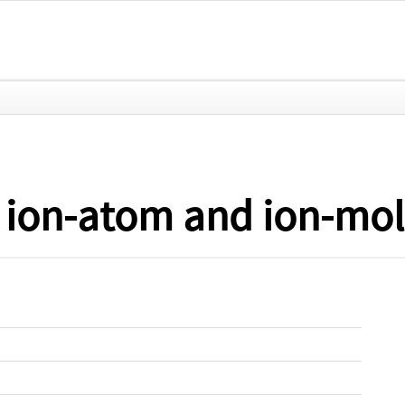
 ion-atom and ion-mole