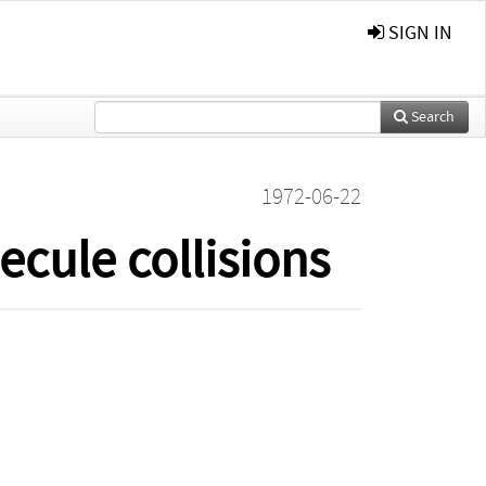
SIGN IN
Search
1972-06-22
cule collisions