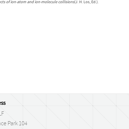
ts of ion-atom and ion-molecule collisions
(J. H. Los, Ed.).
ss
LF
ce Park 104