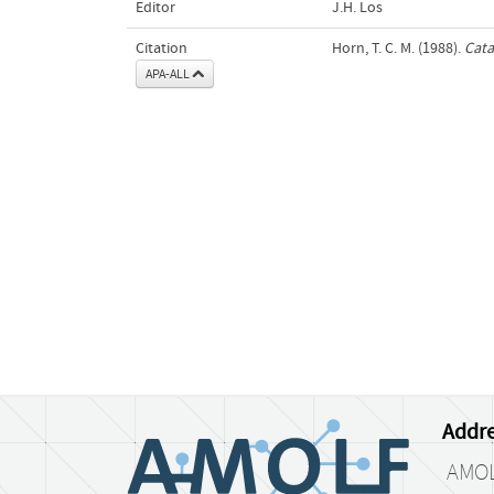
Editor
J.H. Los
Citation
Horn, T. C. M. (1988).
Cata
APA-ALL
Addre
AMO