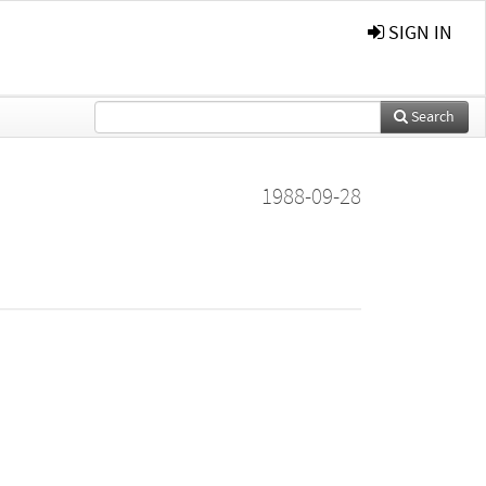
SIGN IN
Search
1988-09-28