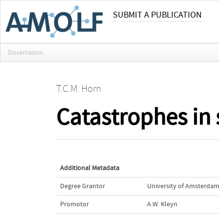
SUBMIT A PUBLICATION
Dissertation
T.C.M. Horn
Catastrophes in 
Additional Metadata
Degree Grantor
University of Amsterdam
Promotor
A.W. Kleyn