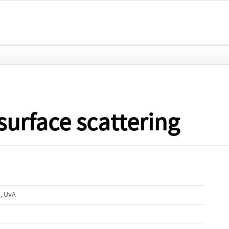
surface scattering
, UvA