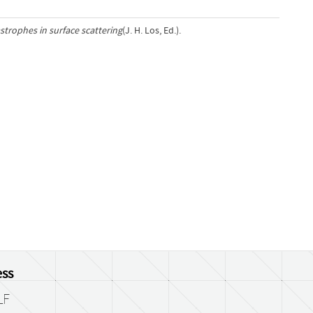
strophes in surface scattering
(J. H. Los, Ed.).
ss
LF