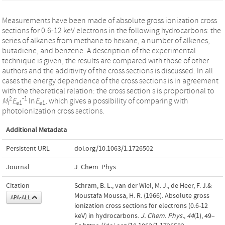
Measurements have been made of absolute gross ionization cross
sections for 0.6-12 keV electrons in the following hydrocarbons: the
series of alkanes from methane to hexane, a number of alkenes,
butadiene, and benzene. A description of the experimental
technique is given, the results are compared with those of other
authors and the additivity of the cross sections is discussed. In all
cases the energy dependence of the cross sections is in agreement
with the theoretical relation: the cross section s is proportional to
2
-1
M
E
ln
E
, which gives a possibility of comparing with
I
e1
e1
photoionization cross sections.
Additional Metadata
Persistent URL
doi.org/10.1063/1.1726502
Journal
J. Chem. Phys.
Citation
Schram, B. L., van der Wiel, M. J., de Heer, F. J.&
Moustafa Moussa, H. R. (1966). Absolute gross
APA-ALL
ionization cross sections for electrons (0.6-12
keV) in hydrocarbons.
J. Chem. Phys.
,
44
(1), 49–