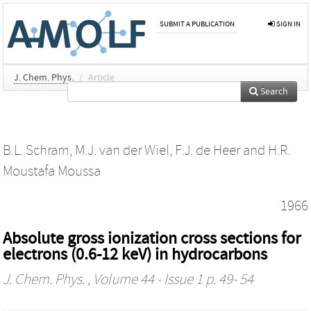
SUBMIT A PUBLICATION
SIGN IN
J. Chem. Phys.
/
Article
Search
B.L. Schram
,
M.J. van der Wiel
,
F.J. de Heer
and
H.R.
Moustafa Moussa
1966
Absolute gross ionization cross sections for
electrons (0.6-12 keV) in hydrocarbons
J. Chem. Phys.
, Volume 44 - Issue 1 p. 49- 54