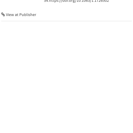
54.https://doi.org/10.1063/1.1726502
View at Publisher