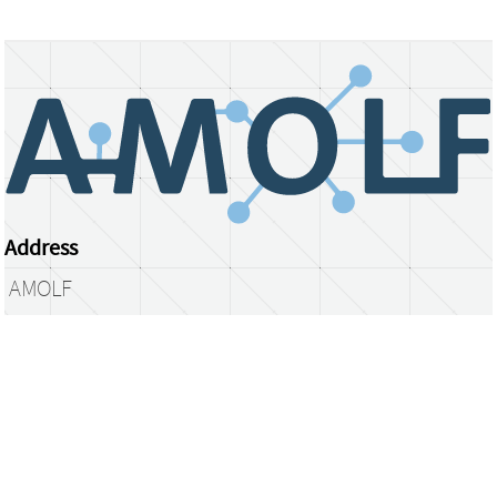
Address
AMOLF
Science Park 104
1098 XG Amsterdam
The Netherlands
library@amolf.nl