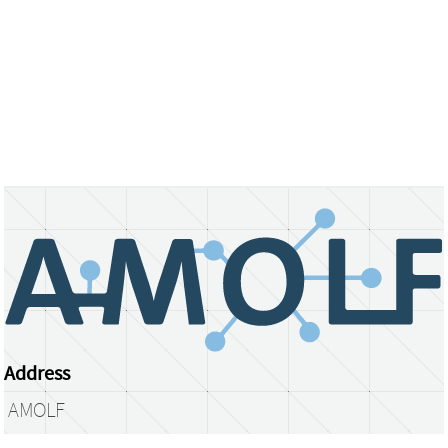
Address
AMOLF
Science Park 104