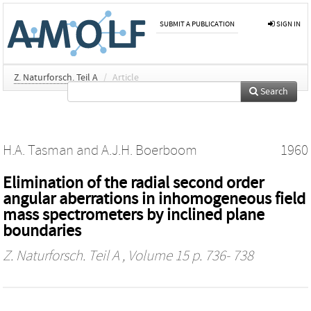
SUBMIT A PUBLICATION
SIGN IN
Z. Naturforsch. Teil A
/
Article
Search
H.A. Tasman
and
A.J.H. Boerboom
1960
Elimination of the radial second order
angular aberrations in inhomogeneous field
mass spectrometers by inclined plane
boundaries
Z. Naturforsch. Teil A
, Volume 15 p. 736- 738