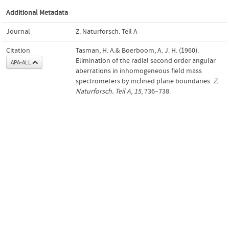
Additional Metadata
Journal
Z. Naturforsch. Teil A
Citation
Tasman, H. A.& Boerboom, A. J. H. (1960).
Elimination of the radial second order angular
APA-ALL
aberrations in inhomogeneous field mass
spectrometers by inclined plane boundaries.
Z.
Naturforsch. Teil A
,
15
, 736–738.