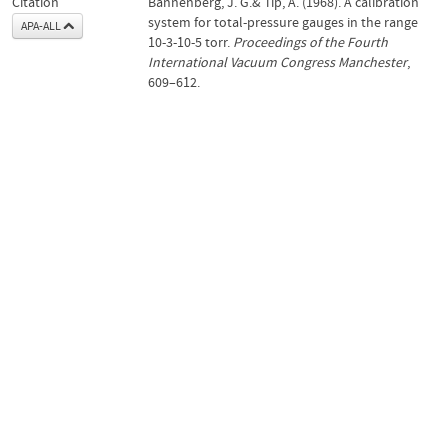
Citation
Bannenberg, J. G.& Tip, A. (1968). A calibration
system for total-pressure gauges in the range
APA-ALL
10-3-10-5 torr.
Proceedings of the Fourth
International Vacuum Congress Manchester
,
609–612.