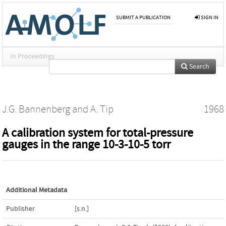
SUBMIT A PUBLICATION
SIGN IN
In Proceedings
Search
J.G. Bannenberg
and
A. Tip
1968
A calibration system for total-pressure
gauges in the range 10-3-10-5 torr
Additional Metadata
Publisher
[s.n.]