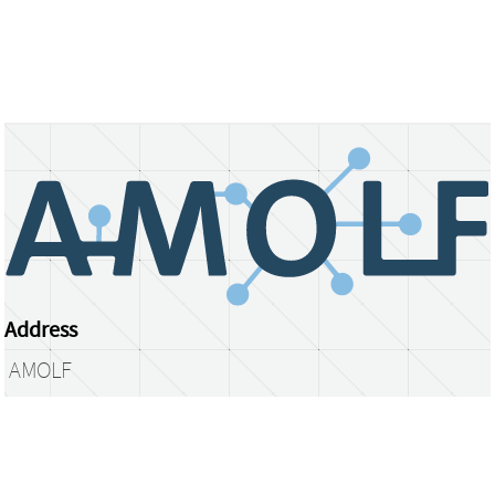
Address
AMOLF
Science Park 104
1098 XG Amsterdam
The Netherlands