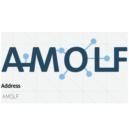
Address
AMOLF
Science Park 104
1098 XG Amsterdam
The Netherlands