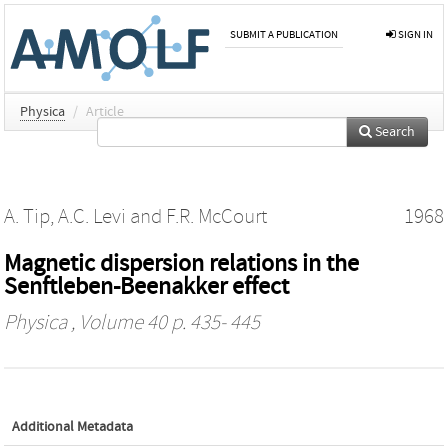
SUBMIT A PUBLICATION
SIGN IN
Physica
/
Article
Search
A. Tip
,
A.C. Levi
and
F.R. McCourt
1968
Magnetic dispersion relations in the
Senftleben-Beenakker effect
Physica
, Volume 40 p. 435- 445
Additional Metadata