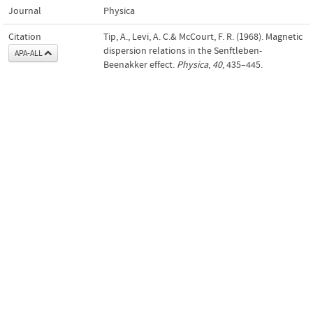
Journal
Physica
Citation
Tip, A., Levi, A. C.& McCourt, F. R. (1968). Magnetic
dispersion relations in the Senftleben-
APA-ALL
Beenakker effect.
Physica
,
40
, 435–445.