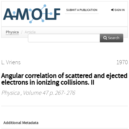
SUBMIT A PUBLICATION
SIGN IN
Physica
/
Article
Search
L. Vriens
1970
Angular correlation of scattered and ejected
electrons in ionizing collisions. II
Physica
, Volume 47 p. 267- 276
Additional Metadata