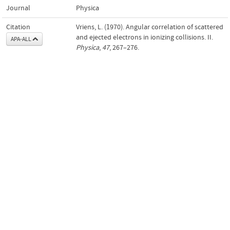
Journal
Physica
Citation
Vriens, L. (1970). Angular correlation of scattered
and ejected electrons in ionizing collisions. II.
APA-ALL
Physica
,
47
, 267–276.