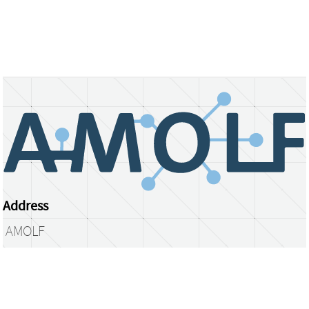
Address
AMOLF
Science Park 104
1098 XG Amsterdam
The Netherlands