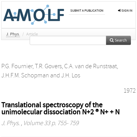
SUBMIT A PUBLICATION
SIGN IN
J. Phys.
/
Article
Search
P.G. Fournier
,
T.R. Govers
,
C.A. van de Runstraat
,
J.H.F.M. Schopman
and
J.H. Los
1972
Translational spectroscopy of the
unimolecular dissociation N+2 ® N+ + N
J. Phys.
, Volume 33 p. 755- 759