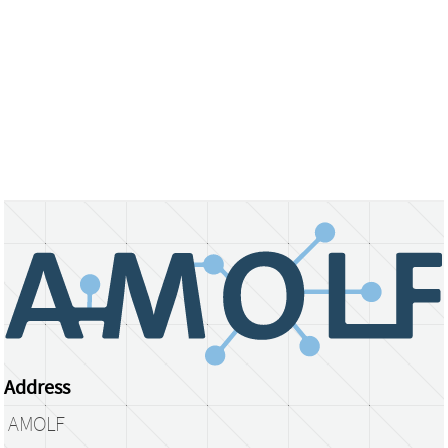
Address
AMOLF