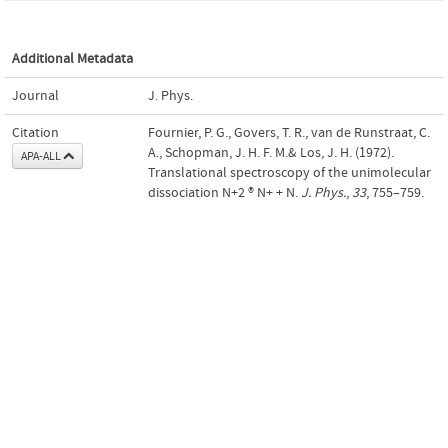
Additional Metadata
Journal
J. Phys.
Citation
Fournier, P. G., Govers, T. R., van de Runstraat, C.
A., Schopman, J. H. F. M.& Los, J. H. (1972).
APA-ALL
Translational spectroscopy of the unimolecular
dissociation N+2 ® N+ + N.
J. Phys.
,
33
, 755–759.