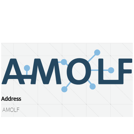
Address
AMOLF
Science Park 104
1098 XG Amsterdam