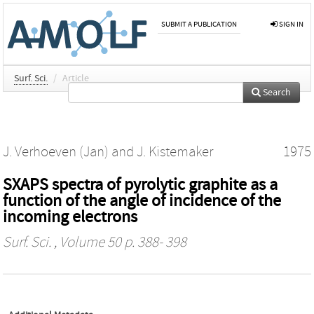
SUBMIT A PUBLICATION
SIGN IN
Surf. Sci.
/
Article
Search
J. Verhoeven (Jan)
and
J. Kistemaker
1975
SXAPS spectra of pyrolytic graphite as a
function of the angle of incidence of the
incoming electrons
Surf. Sci.
, Volume 50 p. 388- 398