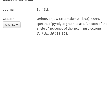
Additional Metadata
Journal
Surf. Sci.
Citation
Verhoeven, J.& Kistemaker, J. (1975). SXAPS
spectra of pyrolytic graphite as a function of the
APA-ALL
angle of incidence of the incoming electrons.
Surf. Sci.
,
50
, 388–398.