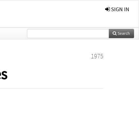
SIGN IN
Search
1975
es