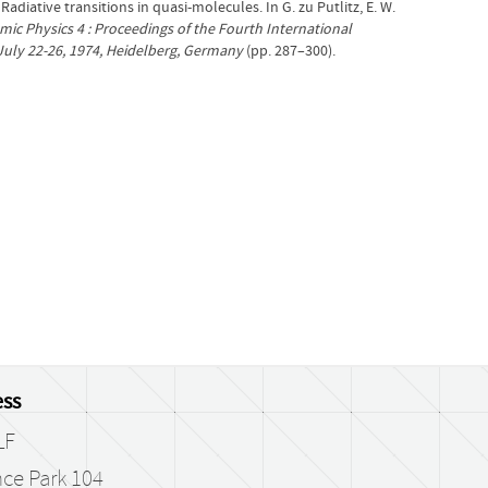
). Radiative transitions in quasi-molecules. In G. zu Putlitz, E. W.
mic Physics 4 : Proceedings of the Fourth International
July 22-26, 1974, Heidelberg, Germany
(pp. 287–300).
ss
LF
ce Park 104