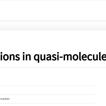
tions in quasi-molecul
nnacker