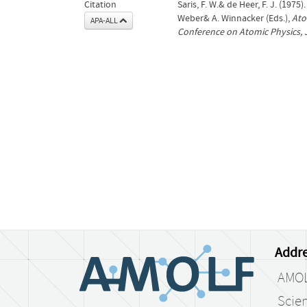
Citation
Saris, F. W.& de Heer, F. J. (1975
Weber& A. Winnacker (Eds.),
Ato
APA-ALL
Conference on Atomic Physics, 
Addre
AMO
Scien