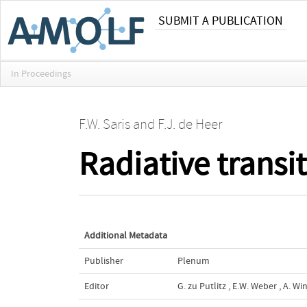
SUBMIT A PUBLICATION
In Proceedings
F.W. Saris
and
F.J. de Heer
Radiative transi
Additional Metadata
Publisher
Plenum
Editor
G. zu Putlitz
,
E.W. Weber
,
A. Wi