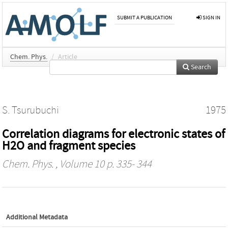
SUBMIT A PUBLICATION
SIGN IN
Chem. Phys.
/
Article
Search
S. Tsurubuchi
1975
Correlation diagrams for electronic states of
H2O and fragment species
Chem. Phys.
, Volume 10 p. 335- 344
Additional Metadata