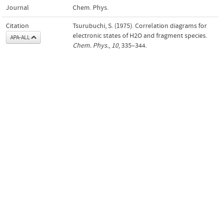
Journal
Chem. Phys.
Citation
Tsurubuchi, S. (1975). Correlation diagrams for
electronic states of H2O and fragment species.
APA-ALL
Chem. Phys.
,
10
, 335–344.