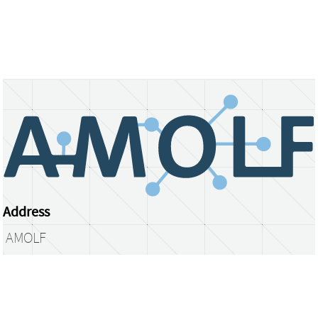
Address
AMOLF
Science Park 104
1098 XG Amsterdam
The Netherlands