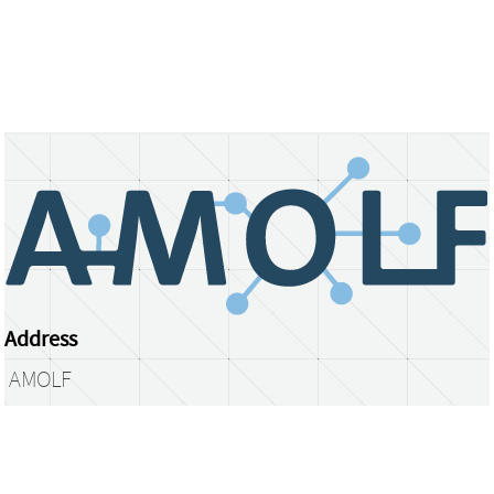
Address
AMOLF
Science Park 104
1098 XG Amsterdam
The Netherlands