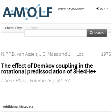
SUBMIT A PUBLICATION
SIGN IN
Chem. Phys.
/
Article
Search
N.P.F.B. van Asselt
,
J.G. Maas
and
J.H. Los
1976
The effect of Demkov coupling in the
rotational predissociation of 3He4He+
Chem. Phys.
, Volume 16 p. 81- 87
Additional Metadata