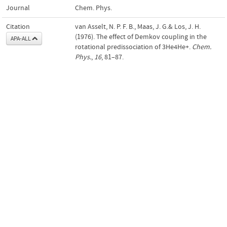
Journal
Chem. Phys.
Citation
van Asselt, N. P. F. B., Maas, J. G.& Los, J. H.
(1976). The effect of Demkov coupling in the
APA-ALL
rotational predissociation of 3He4He+.
Chem.
Phys.
,
16
, 81–87.