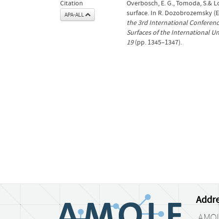
Citation
Overbosch, E. G., Tomoda, S.& Los
surface. In R. Dozobrozemsky (E
APA-ALL
the 3rd International Conferenc
Surfaces of the International Un
19
(pp. 1345–1347).
Addre
AMO