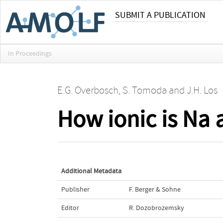
SUBMIT A PUBLICATION
In Proceedings
E.G. Overbosch
,
S. Tomoda
and
J.H. Los
How ionic is Na 
Additional Metadata
Publisher
F. Berger & Sohne
Editor
R. Dozobrozemsky