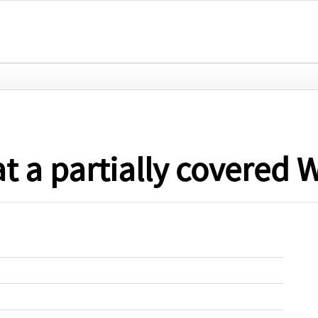
at a partially covered 