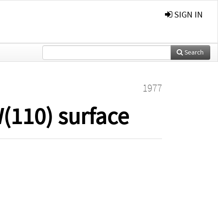
SIGN IN
Search
1977
W(110) surface