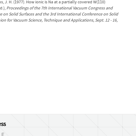
, J. H. (1977). How ionic is Na at a partially covered W(110)
d.),
Proceedings of the 7th International Vacuum Congress and
e on Solid Surfaces and the 3rd International Conference on Solid
ion for Vacuum Science, Technique and Applications, Sept. 12 - 16,
ss
LF