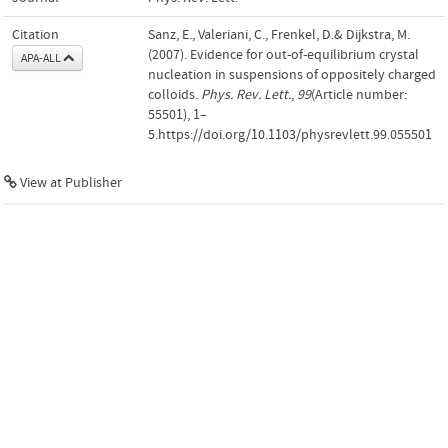
Citation
Sanz, E., Valeriani, C., Frenkel, D.& Dijkstra, M.
(2007). Evidence for out-of-equilibrium crystal
APA-ALL
nucleation in suspensions of oppositely charged
colloids.
Phys. Rev. Lett.
,
99
(Article number:
55501), 1–
5.https://doi.org/10.1103/physrevlett.99.055501
View at Publisher