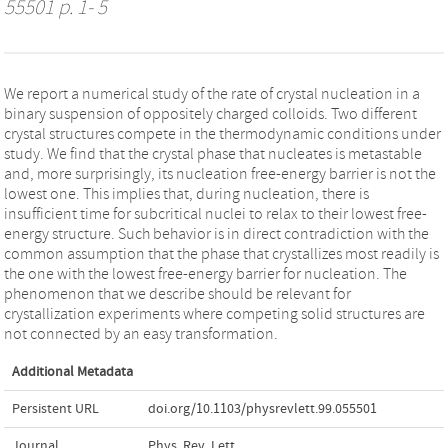
55501 p. 1- 5
We report a numerical study of the rate of crystal nucleation in a
binary suspension of oppositely charged colloids. Two different
crystal structures compete in the thermodynamic conditions under
study. We find that the crystal phase that nucleates is metastable
and, more surprisingly, its nucleation free-energy barrier is not the
lowest one. This implies that, during nucleation, there is
insufficient time for subcritical nuclei to relax to their lowest free-
energy structure. Such behavior is in direct contradiction with the
common assumption that the phase that crystallizes most readily is
the one with the lowest free-energy barrier for nucleation. The
phenomenon that we describe should be relevant for
crystallization experiments where competing solid structures are
not connected by an easy transformation.
Additional Metadata
Persistent URL
doi.org/10.1103/physrevlett.99.055501
Journal
Phys. Rev. Lett.