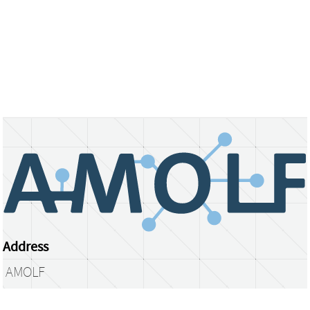
Address
AMOLF
Science Park 104