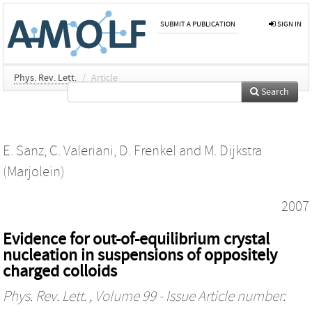
SUBMIT A PUBLICATION
SIGN IN
Phys. Rev. Lett.
/
Article
Search
E. Sanz
,
C. Valeriani
,
D. Frenkel
and
M. Dijkstra
(Marjolein)
2007
Evidence for out-of-equilibrium crystal
nucleation in suspensions of oppositely
charged colloids
Phys. Rev. Lett.
, Volume 99 - Issue Article number: