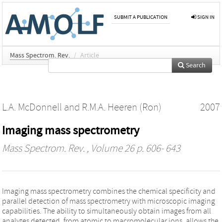
SUBMIT A PUBLICATION
SIGN IN
Mass Spectrom. Rev.
/
Article
Search
L.A. McDonnell
and
R.M.A. Heeren (Ron)
2007
Imaging mass spectrometry
Mass Spectrom. Rev.
, Volume 26 p. 606- 643
Imaging mass spectrometry combines the chemical specificity and
parallel detection of mass spectrometry with microscopic imaging
capabilities. The ability to simultaneously obtain images from all
analytes detected, from atomic to macromolecular ions, allows the