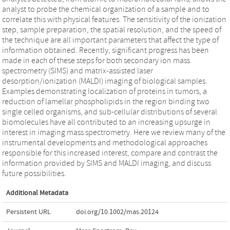
analyst to probe the chemical organization of a sample and to
correlate this with physical features. The sensitivity of the ionization
step, sample preparation, the spatial resolution, and the speed of
the technique are all important parameters that affect the type of
information obtained. Recently, significant progress has been
made in each of these steps for both secondary ion mass
spectrometry (SIMS) and matrix-assisted laser
desorption/ionization (MALDI) imaging of biological samples.
Examples demonstrating localization of proteins in tumors, a
reduction of lamellar phospholipids in the region binding two
single celled organisms, and sub-cellular distributions of several
biomolecules have all contributed to an increasing upsurge in
interest in imaging mass spectrometry. Here we review many of the
instrumental developments and methodological approaches
responsible for this increased interest, compare and contrast the
information provided by SIMS and MALDI imaging, and discuss
future possibilities.
Additional Metadata
Persistent URL
doi.org/10.1002/mas.20124