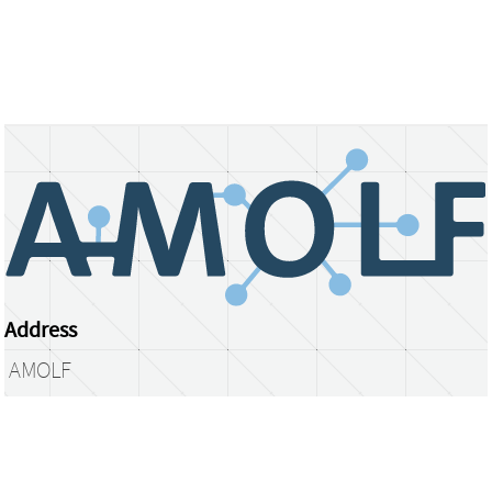
Address
AMOLF
Science Park 104
1098 XG Amsterdam
The Netherlands