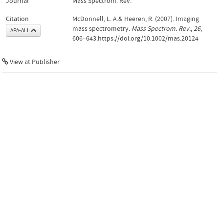
Journal
Mass Spectrom. Rev.
Citation
McDonnell, L. A.& Heeren, R. (2007). Imaging
mass spectrometry.
Mass Spectrom. Rev.
,
26
,
APA-ALL
606–643.https://doi.org/10.1002/mas.20124
View at Publisher