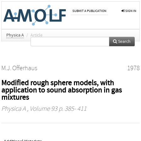
SUBMIT A PUBLICATION
SIGN IN
Physica A
/
Article
Search
M.J. Offerhaus
1978
Modified rough sphere models, with
application to sound absorption in gas
mixtures
Physica A
, Volume 93 p. 385- 411