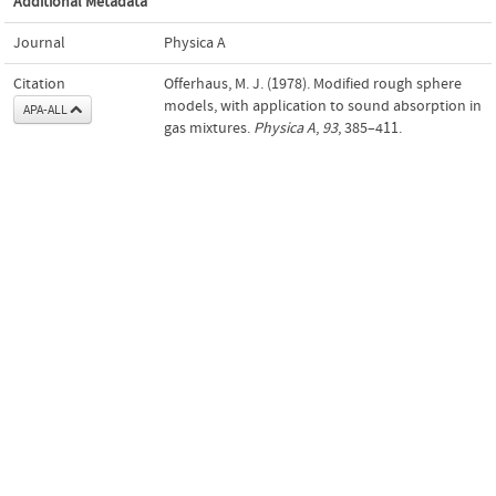
Additional Metadata
Journal
Physica A
Citation
Offerhaus, M. J. (1978). Modified rough sphere
models, with application to sound absorption in
APA-ALL
gas mixtures.
Physica A
,
93
, 385–411.