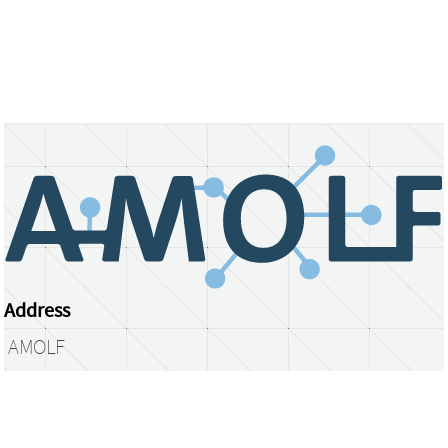
Address
AMOLF
Science Park 104
1098 XG Amsterdam