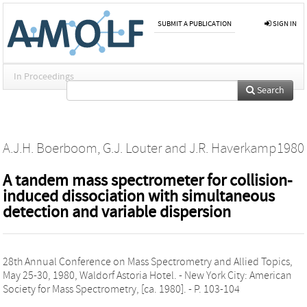
SUBMIT A PUBLICATION
SIGN IN
In Proceedings
Search
A.J.H. Boerboom
,
G.J. Louter
and
J.R. Haverkamp
1980
A tandem mass spectrometer for collision-
induced dissociation with simultaneous
detection and variable dispersion
28th Annual Conference on Mass Spectrometry and Allied Topics,
May 25-30, 1980, Waldorf Astoria Hotel. - New York City: American
Society for Mass Spectrometry, [ca. 1980]. - P. 103-104