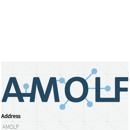
Address
AMOLF