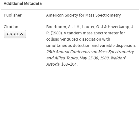
Additional Metadata
Publisher
American Society for Mass Spectrometry
Citation
Boerboom, A. J. H., Louter, G. J.& Haverkamp, J.
R. (1980). A tandem mass spectrometer for
APA-ALL
collision-induced dissociation with
simultaneous detection and variable dispersion.
28th Annual Conference on Mass Spectrometry
and Allied Topics, May 25-30, 1980, Waldorf
Astoria
, 103–104.