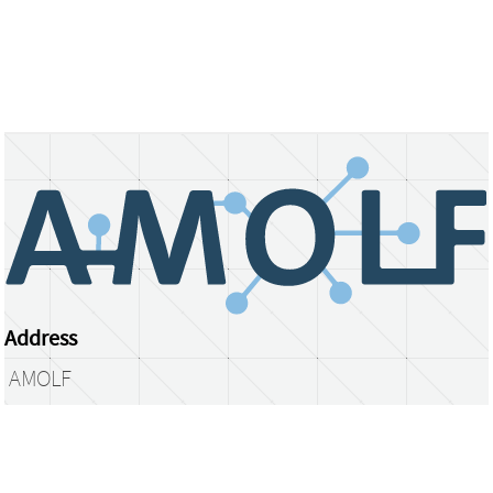
Address
AMOLF
Science Park 104
1098 XG Amsterdam
The Netherlands