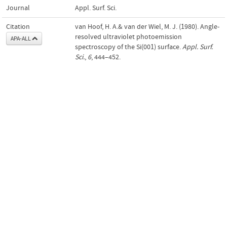
Journal
Appl. Surf. Sci.
Citation
van Hoof, H. A.& van der Wiel, M. J. (1980). Angle-
resolved ultraviolet photoemission
APA-ALL
spectroscopy of the Si(001) surface.
Appl. Surf.
Sci.
,
6
, 444–452.