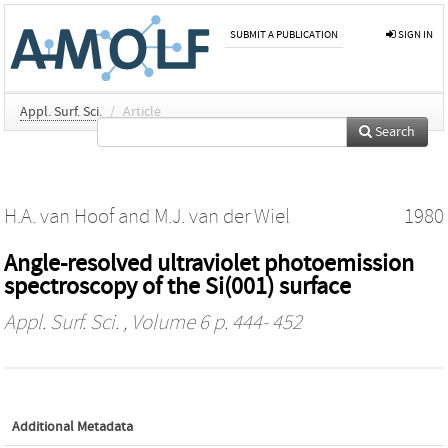
SUBMIT A PUBLICATION
SIGN IN
Appl. Surf. Sci.
/
Article
Search
H.A. van Hoof
and
M.J. van der Wiel
1980
Angle-resolved ultraviolet photoemission
spectroscopy of the Si(001) surface
Appl. Surf. Sci.
, Volume 6 p. 444- 452
Additional Metadata