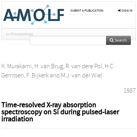
SUBMIT A PUBLICATION
SIGN IN
In Proceedings
Search
K. Murakami
,
H. van Brug
,
R. van dere Pol
,
H.C.
Gerritsen
,
F. Bijkerk
and
M.J. van der Wiel
1987
Time-resolved X-ray absorption
spectroscopy on Si during pulsed-laser
irradiation