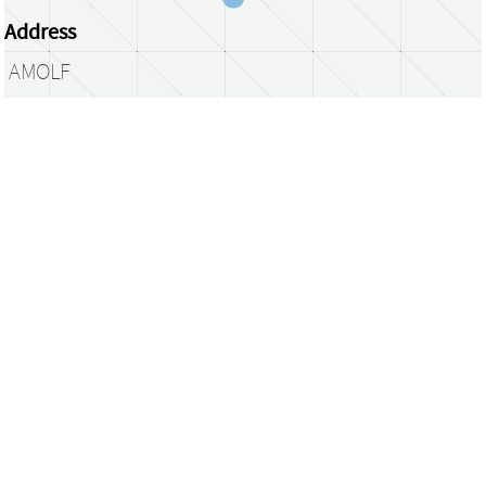
Address
AMOLF
Science Park 104
1098 XG Amsterdam
The Netherlands
library@amolf.nl