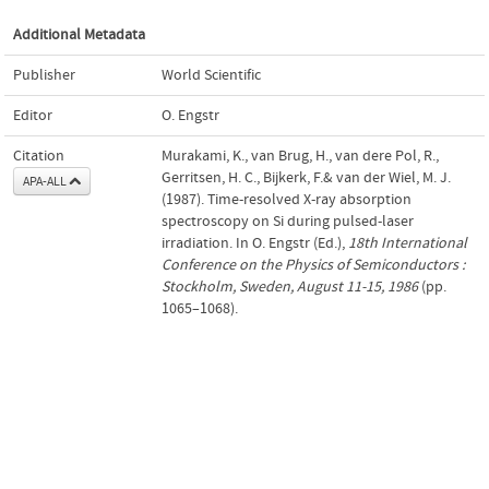
Additional Metadata
Publisher
World Scientific
Editor
O. Engstr
Citation
Murakami, K., van Brug, H., van dere Pol, R.,
Gerritsen, H. C., Bijkerk, F.& van der Wiel, M. J.
APA-ALL
(1987). Time-resolved X-ray absorption
spectroscopy on Si during pulsed-laser
irradiation. In O. Engstr (Ed.),
18th International
Conference on the Physics of Semiconductors :
Stockholm, Sweden, August 11-15, 1986
(pp.
1065–1068).