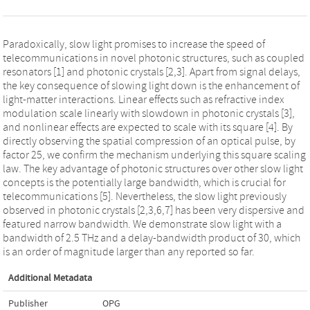
Paradoxically, slow light promises to increase the speed of
telecommunications in novel photonic structures, such as coupled
resonators [1] and photonic crystals [2,3]. Apart from signal delays,
the key consequence of slowing light down is the enhancement of
light-matter interactions. Linear effects such as refractive index
modulation scale linearly with slowdown in photonic crystals [3],
and nonlinear effects are expected to scale with its square [4]. By
directly observing the spatial compression of an optical pulse, by
factor 25, we confirm the mechanism underlying this square scaling
law. The key advantage of photonic structures over other slow light
concepts is the potentially large bandwidth, which is crucial for
telecommunications [5]. Nevertheless, the slow light previously
observed in photonic crystals [2,3,6,7] has been very dispersive and
featured narrow bandwidth. We demonstrate slow light with a
bandwidth of 2.5 THz and a delay-bandwidth product of 30, which
is an order of magnitude larger than any reported so far.
Additional Metadata
Publisher
OPG