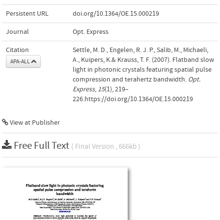
Persistent URL
doi.org/10.1364/OE.15.000219
Journal
Opt. Express
Citation
Settle, M. D., Engelen, R. J. P., Salib, M., Michaeli,
A., Kuipers, K.& Krauss, T. F. (2007). Flatband slow
APA-ALL
light in photonic crystals featuring spatial pulse
compression and terahertz bandwidth.
Opt.
Express
,
15
(1), 219–
226.https://doi.org/10.1364/OE.15.000219
View at Publisher
Free Full Text
( Final Version , 666kb )