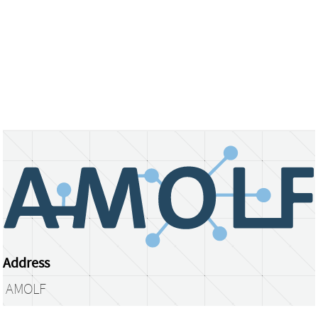
Address
AMOLF
Science Park 104