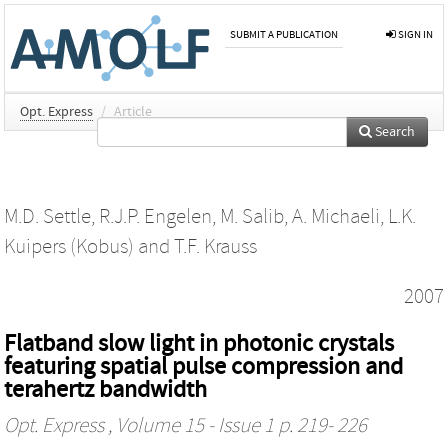
SUBMIT A PUBLICATION
SIGN IN
Opt. Express
/
Article
Search
M.D. Settle
,
R.J.P. Engelen
,
M. Salib
,
A. Michaeli
,
L.K.
Kuipers (Kobus)
and
T.F. Krauss
2007
Flatband slow light in photonic crystals
featuring spatial pulse compression and
terahertz bandwidth
Opt. Express
, Volume 15 - Issue 1 p. 219- 226