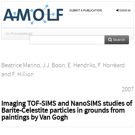
SUBMIT A PUBLICATION
SIGN IN
In Proceedings
Search
Beatrice Marino
,
J.J. Boon
,
E. Hendriks
,
F. Horréard
and
F. Hillion
2007
Imaging TOF-SIMS and NanoSIMS studies of
Barite-Celestite particles in grounds from
paintings by Van Gogh