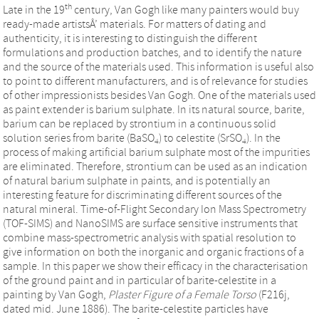
th
Late in the 19
century, Van Gogh like many painters would buy
ready-made artistsÂ’ materials. For matters of dating and
authenticity, it is interesting to distinguish the different
formulations and production batches, and to identify the nature
and the source of the materials used. This information is useful also
to point to different manufacturers, and is of relevance for studies
of other impressionists besides Van Gogh. One of the materials used
as paint extender is barium sulphate. In its natural source, barite,
barium can be replaced by strontium in a continuous solid
solution series from barite (BaSO
) to celestite (SrSO
). In the
4
4
process of making artificial barium sulphate most of the impurities
are eliminated. Therefore, strontium can be used as an indication
of natural barium sulphate in paints, and is potentially an
interesting feature for discriminating different sources of the
natural mineral. Time-of-Flight Secondary Ion Mass Spectrometry
(TOF-SIMS) and NanoSIMS are surface sensitive instruments that
combine mass-spectrometric analysis with spatial resolution to
give information on both the inorganic and organic fractions of a
sample. In this paper we show their efficacy in the characterisation
of the ground paint and in particular of barite-celestite in a
painting by Van Gogh,
Plaster Figure of a Female Torso
(F216j,
dated mid. June 1886). The barite-celestite particles have