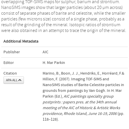
overlapping TOF-SIMS maps for sulphur, barium and strontium.
NanoSIMS images show that larger particles (about 20 µm across)
consist of separate phases of barite and celestite, while the smaller
particles (few microns size) consist of a single phase, probably as a
result of the grinding of the mineral. Isotopic ratios of strontium
were also obtained in an attempt to trace the origin of the mineral.
Additional Metadata
Publisher
AIC
Editor
H. Mar Parkin
Citation
Marino, B., Boon, J. J., Hendriks, E., Horréard, F.&
Hillion, F. (2007). Imaging TOF-SIMS and
APA-ALL
NanoSIMS studies of Barite-Celestite particles in
grounds from paintings by Van Gogh. In H. Mar
Parkin (Ed.),
AIC paintings specialty group
postprints : papers pres. at the 34th annual
meeting of the AIC of Historic & Artistic Works
providence, Rhode Island, June 16-19, 2006
(pp.
118–128).