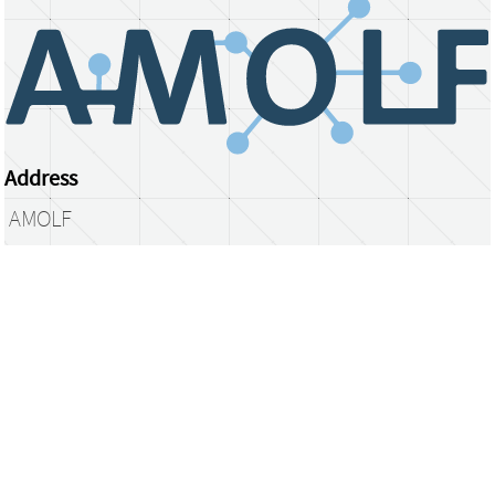
Address
AMOLF
Science Park 104
1098 XG Amsterdam
The Netherlands
library@amolf.nl