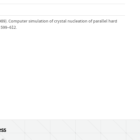
1989). Computer simulation of crystal nucleation of parallel hard
, 599–612.
ss