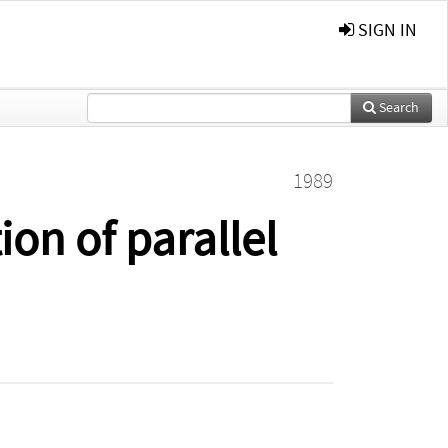
SIGN IN
Search
1989
on of parallel