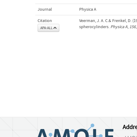
Journal
Physica A
Citation
Veerman, J. A. C.& Frenkel, D. (
spherocylinders.
Physica A
,
156
APA-ALL
Addre