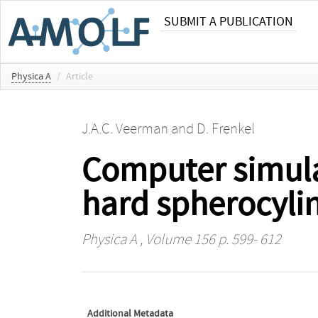
SUBMIT A PUBLICATION
Physica A
/
Article
J.A.C. Veerman
and
D. Frenkel
Computer simulat
hard spherocyli
Physica A
, Volume 156 p. 599- 612
Additional Metadata