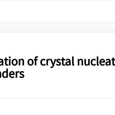
ion of crystal nucleati
nders