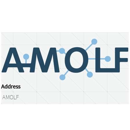
Address
AMOLF
Science Park 104
1098 XG Amsterdam
The Netherlands