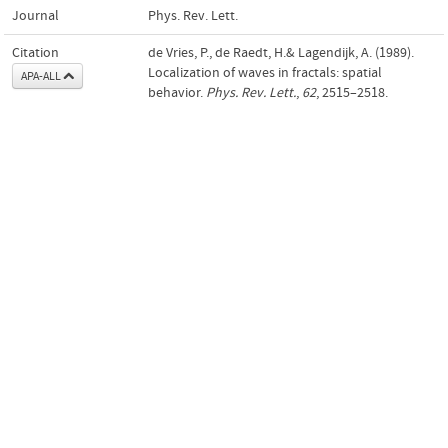
Journal
Phys. Rev. Lett.
Citation
de Vries, P., de Raedt, H.& Lagendijk, A. (1989).
Localization of waves in fractals: spatial
APA-ALL
behavior.
Phys. Rev. Lett.
,
62
, 2515–2518.