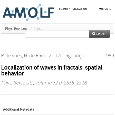
SUBMIT A PUBLICATION
SIGN IN
Phys. Rev. Lett.
/
Article
Search
P. de Vries
,
H. de Raedt
and
A. Lagendijk
1989
Localization of waves in fractals: spatial
behavior
Phys. Rev. Lett.
, Volume 62 p. 2515- 2518
Additional Metadata