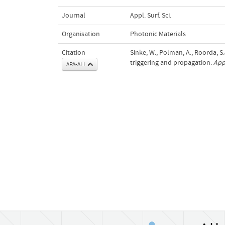
Journal
Appl. Surf. Sci.
Organisation
Photonic Materials
Citation
Sinke, W., Polman, A., Roorda, S.
triggering and propagation.
Appl
APA-ALL