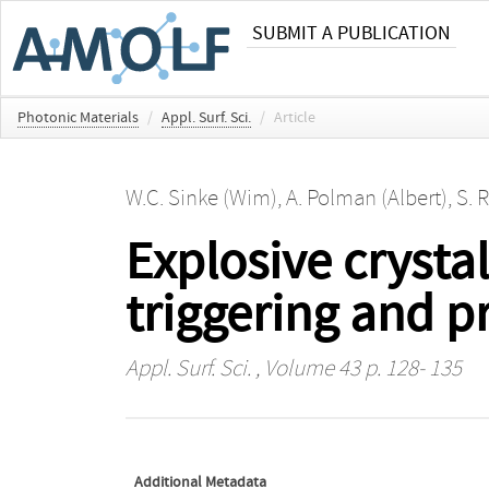
SUBMIT A PUBLICATION
Photonic Materials
/
Appl. Surf. Sci.
/
Article
W.C. Sinke (Wim)
,
A. Polman (Albert)
,
S. 
Explosive crysta
triggering and 
Appl. Surf. Sci.
, Volume 43 p. 128- 135
Additional Metadata