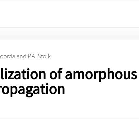
Roorda
and
P.A. Stolk
llization of amorphous 
propagation