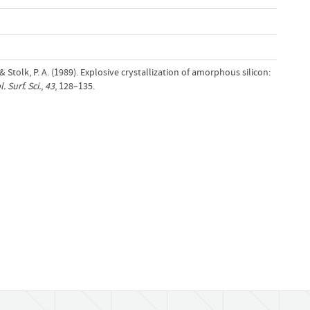
& Stolk, P. A. (1989). Explosive crystallization of amorphous silicon:
. Surf. Sci.
,
43
, 128–135.