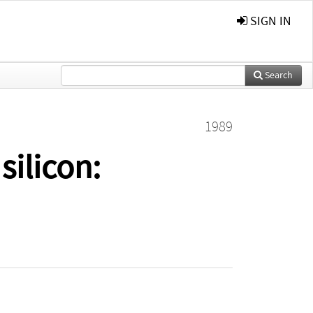
SIGN IN
Search
1989
silicon: