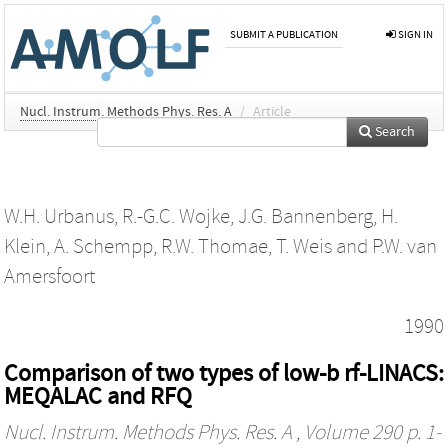
SUBMIT A PUBLICATION
SIGN IN
Nucl. Instrum. Methods Phys. Res. A
/
Article
Search
W.H. Urbanus
,
R.-G.C. Wojke
,
J.G. Bannenberg
,
H.
Klein
,
A. Schempp
,
R.W. Thomae
,
T. Weis
and
P.W. van
Amersfoort
1990
Comparison of two types of low-b rf-LINACS:
MEQALAC and RFQ
Nucl. Instrum. Methods Phys. Res. A
, Volume 290 p. 1-