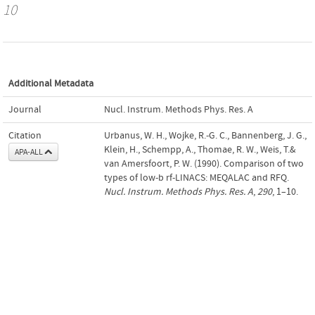
10
Additional Metadata
Journal
Nucl. Instrum. Methods Phys. Res. A
Citation
Urbanus, W. H., Wojke, R.-G. C., Bannenberg, J. G.,
Klein, H., Schempp, A., Thomae, R. W., Weis, T.&
APA-ALL
van Amersfoort, P. W. (1990). Comparison of two
types of low-b rf-LINACS: MEQALAC and RFQ.
Nucl. Instrum. Methods Phys. Res. A
,
290
, 1–10.