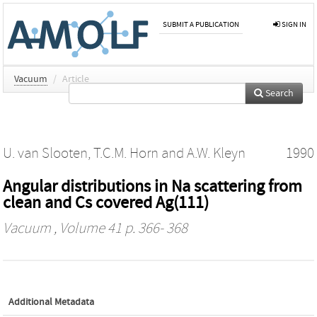
SUBMIT A PUBLICATION
SIGN IN
Vacuum
/
Article
Search
U. van Slooten
,
T.C.M. Horn
and
A.W. Kleyn
1990
Angular distributions in Na scattering from
clean and Cs covered Ag(111)
Vacuum
, Volume 41 p. 366- 368
Additional Metadata