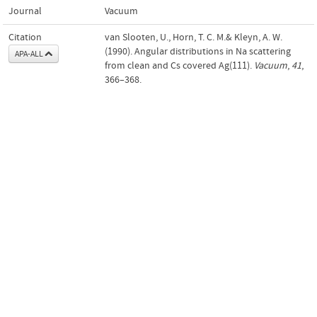
Journal
Vacuum
Citation
van Slooten, U., Horn, T. C. M.& Kleyn, A. W.
(1990). Angular distributions in Na scattering
APA-ALL
from clean and Cs covered Ag(111).
Vacuum
,
41
,
366–368.