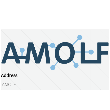
Address
AMOLF
Science Park 104
1098 XG Amsterdam
The Netherlands