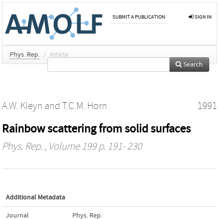
SUBMIT A PUBLICATION
SIGN IN
Phys. Rep.
/
Article
Search
A.W. Kleyn
and
T.C.M. Horn
1991
Rainbow scattering from solid surfaces
Phys. Rep.
, Volume 199 p. 191- 230
Additional Metadata
Journal
Phys. Rep.