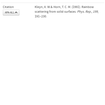
Citation
Kleyn, A. W.& Horn, T. C. M. (1991). Rainbow
scattering from solid surfaces.
Phys. Rep.
,
199
,
APA-ALL
191–230.