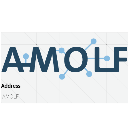
Address
AMOLF
Science Park 104
1098 XG Amsterdam
The Netherlands