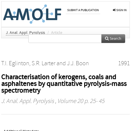
SUBMIT A PUBLICATION
SIGN IN
J. Anal. Appl. Pyrolysis
/
Article
Search
T.I. Eglinton
,
S.R. Larter
and
J.J. Boon
1991
Characterisation of kerogens, coals and
asphaltenes by quantitative pyrolysis-mass
spectrometry
J. Anal. Appl. Pyrolysis
, Volume 20 p. 25- 45