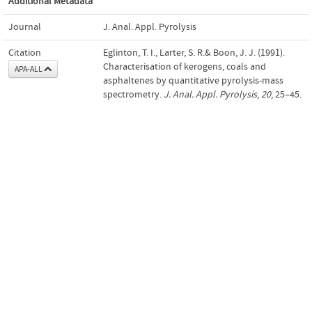
Additional Metadata
Journal
J. Anal. Appl. Pyrolysis
Citation
Eglinton, T. I., Larter, S. R.& Boon, J. J. (1991).
Characterisation of kerogens, coals and
APA-ALL
asphaltenes by quantitative pyrolysis-mass
spectrometry.
J. Anal. Appl. Pyrolysis
,
20
, 25–45.