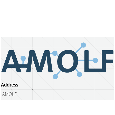
Address
AMOLF
Science Park 104
1098 XG Amsterdam