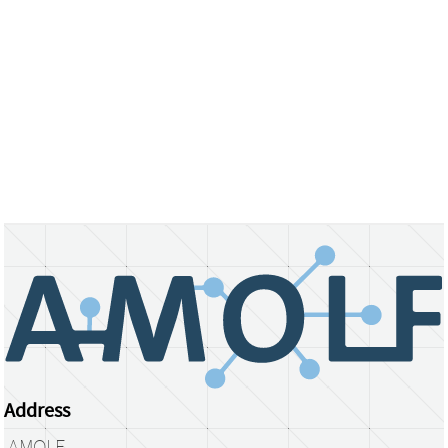
Address