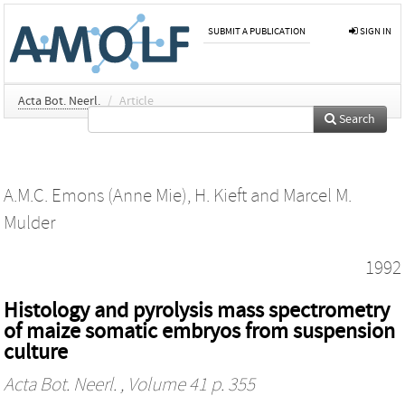
SUBMIT A PUBLICATION
SIGN IN
Acta Bot. Neerl.
/
Article
Search
A.M.C. Emons (Anne Mie)
,
H. Kieft
and
Marcel M.
Mulder
1992
Histology and pyrolysis mass spectrometry
of maize somatic embryos from suspension
culture
Acta Bot. Neerl.
, Volume 41 p. 355