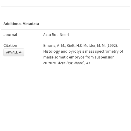
Additional Metadata
Journal
Acta Bot. Neerl.
Citation
Emons, A. M., Kieft, H.& Mulder, M. M. (1992).
Histology and pyrolysis mass spectrometry of
APA-ALL
maize somatic embryos from suspension
culture.
Acta Bot. Neerl.
,
41
.